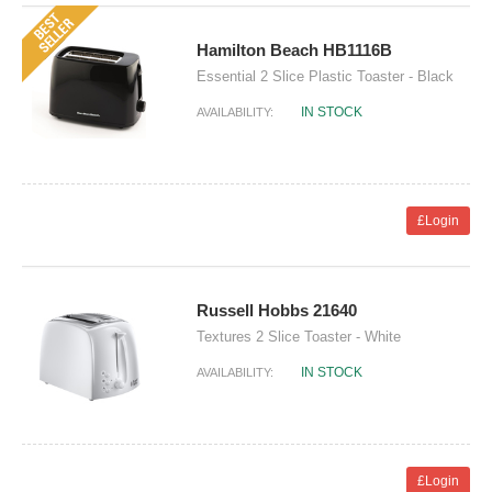
Hamilton Beach HB1116B
Essential 2 Slice Plastic Toaster - Black
IN STOCK
AVAILABILITY:
£Login
Russell Hobbs 21640
Textures 2 Slice Toaster - White
IN STOCK
AVAILABILITY:
£Login