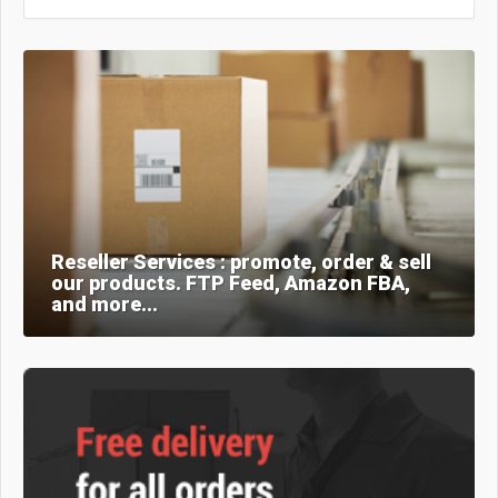
Reseller Services : promote, order & sell
our products. FTP Feed, Amazon FBA,
and more...