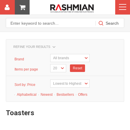
REFINE YOUR RESULTS
Brand
Reset
Items per page
Sort by:
Price
·
Alphabetical
·
Newest
·
Bestsellers
·
Offers
Toasters