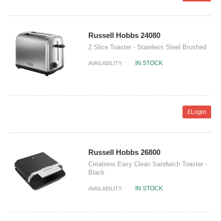
Russell Hobbs 24080
2 Slice Toaster - Stainless Steel Brushed
IN STOCK
AVAILABILITY:
£Login
Russell Hobbs 26800
Creations Easy Clean Sandwich Toaster -
Black
IN STOCK
AVAILABILITY: