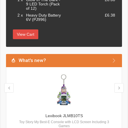
9 LED Torch (Pack
of 12)
2 x
Heavy Duty Battery
£6.38
6V (PJ996)
View Cart
What's new?
Lexibook JLMB10TS
Toy Story My Best-E Console with LCD Screen Including 3
Games