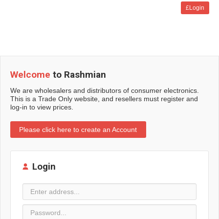
£Login
Welcome
to Rashmian
We are wholesalers and distributors of consumer electronics.
This is a Trade Only website, and resellers must register and
log-in to view prices.
Please click here to create an Account
Login