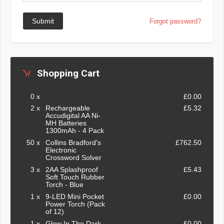
Submit
Forgot password?
Shopping Cart
0 x
£0.00
2 x
Rechargeable
£5.32
Accudigital AA Ni-
MH Batteries
1300mAh - 4 Pack
50 x
Collins Bradford's
£762.50
Electronic
Crossword Solver
3 x
2AA Splashproof
£5.43
Soft Touch Rubber
Torch - Blue
1 x
9-LED Mini Pocket
£0.00
Power Torch (Pack
of 12)
1 x
Glow In The Dark -
£0.00