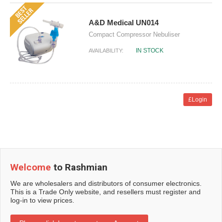
A&D Medical UN014
Compact Compressor Nebuliser
IN STOCK
AVAILABILITY:
£Login
Welcome
to Rashmian
We are wholesalers and distributors of consumer electronics.
This is a Trade Only website, and resellers must register and
log-in to view prices.