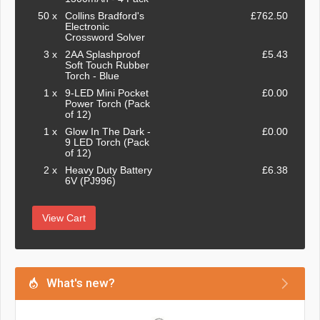
50 x
Collins Bradford's
£762.50
Electronic
Crossword Solver
3 x
2AA Splashproof
£5.43
Soft Touch Rubber
Torch - Blue
1 x
9-LED Mini Pocket
£0.00
Power Torch (Pack
of 12)
1 x
Glow In The Dark -
£0.00
9 LED Torch (Pack
of 12)
2 x
Heavy Duty Battery
£6.38
6V (PJ996)
View Cart
What's new?