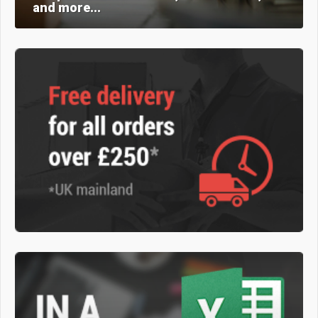
and more...