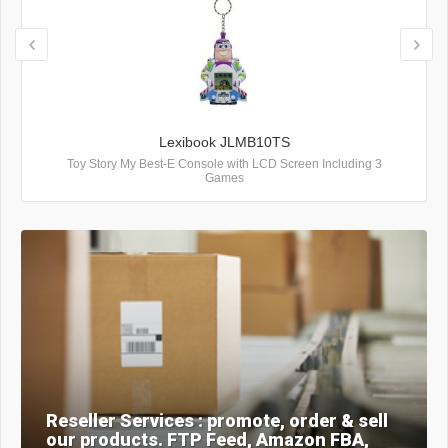
Lexibook JLMB10TS
Toy Story My Best-E Console with LCD Screen Including 3
Games
Reseller Services : promote, order & sell
our products. FTP Feed, Amazon FBA,