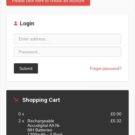
Please click here to create an Account
Login
Submit
Forgot password?
Shopping Cart
0 x
£0.00
2 x
Rechargeable
£5.32
Accudigital AA Ni-
MH Batteries
1300mAh - 4 Pack