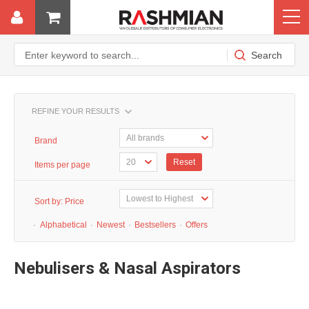
REFINE YOUR RESULTS
Brand
Reset
Items per page
Sort by:
Price
·
Alphabetical
·
Newest
·
Bestsellers
·
Offers
Nebulisers & Nasal Aspirators