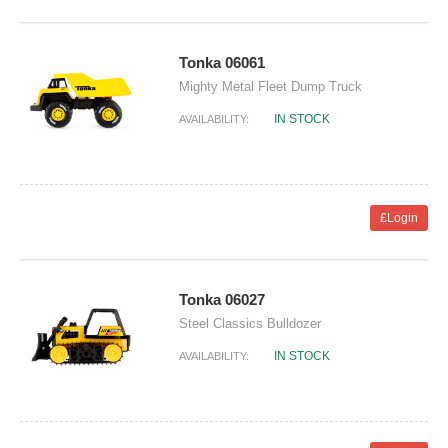
Tonka 06061
Mighty Metal Fleet Dump Truck
IN STOCK
AVAILABILITY:
£Login
Tonka 06027
Steel Classics Bulldozer
IN STOCK
AVAILABILITY: