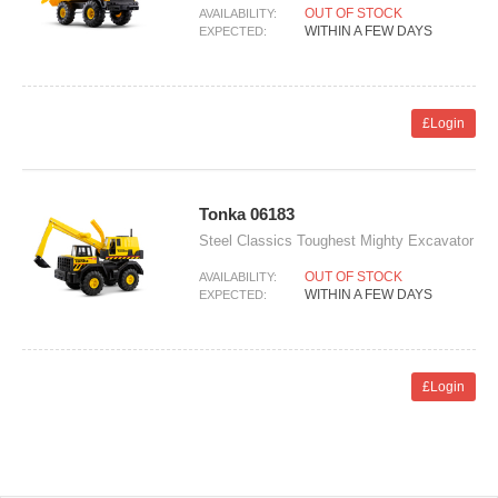
OUT OF STOCK
AVAILABILITY:
WITHIN A FEW DAYS
EXPECTED:
£Login
Tonka 06183
Steel Classics Toughest Mighty Excavator
OUT OF STOCK
AVAILABILITY:
WITHIN A FEW DAYS
EXPECTED:
£Login