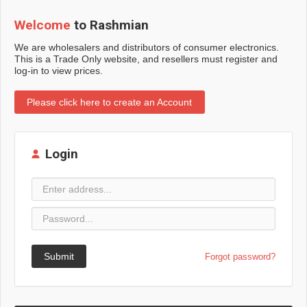
Welcome
to Rashmian
We are wholesalers and distributors of consumer electronics.
This is a Trade Only website, and resellers must register and
log-in to view prices.
Please click here to create an Account
Login
Submit
Forgot password?