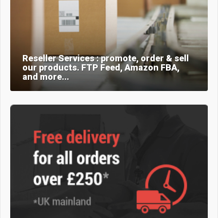
Reseller Services : promote, order & sell
our products. FTP Feed, Amazon FBA,
and more...