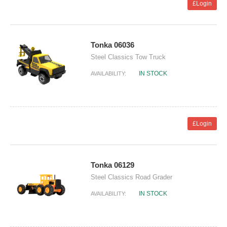
£Login
Tonka 06036
Steel Classics Tow Truck
IN STOCK
AVAILABILITY:
£Login
Tonka 06129
Steel Classics Road Grader
IN STOCK
AVAILABILITY: