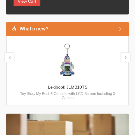
View Cart
What's new?
Lexibook JLMB10TS
Toy Story My Best-E Console with LCD Screen Including 3
Games