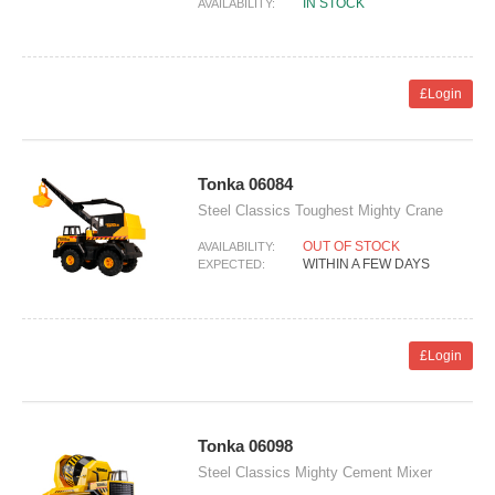
IN STOCK
AVAILABILITY:
£Login
Tonka 06084
Steel Classics Toughest Mighty Crane
OUT OF STOCK
AVAILABILITY:
WITHIN A FEW DAYS
EXPECTED:
£Login
Tonka 06098
Steel Classics Mighty Cement Mixer