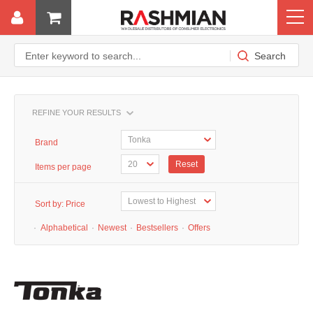
REFINE YOUR RESULTS
Brand
Reset
Items per page
Sort by:
Price
·
Alphabetical
·
Newest
·
Bestsellers
·
Offers