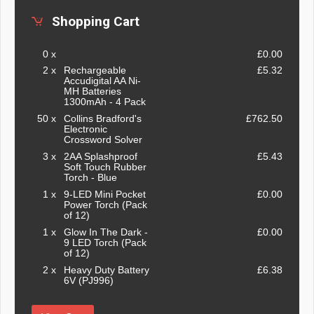
Shopping Cart
0 x
£0.00
2 x
Rechargeable
£5.32
Accudigital AA Ni-
MH Batteries
1300mAh - 4 Pack
50 x
Collins Bradford's
£762.50
Electronic
Crossword Solver
3 x
2AA Splashproof
£5.43
Soft Touch Rubber
Torch - Blue
1 x
9-LED Mini Pocket
£0.00
Power Torch (Pack
of 12)
1 x
Glow In The Dark -
£0.00
9 LED Torch (Pack
of 12)
2 x
Heavy Duty Battery
£6.38
6V (PJ996)