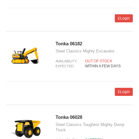
£Login
Tonka 06182
Steel Classics Mighty Excavator
OUT OF STOCK
AVAILABILITY:
WITHIN A FEW DAYS
EXPECTED:
£Login
Tonka 06028
Steel Classics Toughest Mighty Dump
Truck