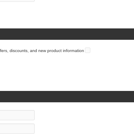
offers, discounts, and new product information