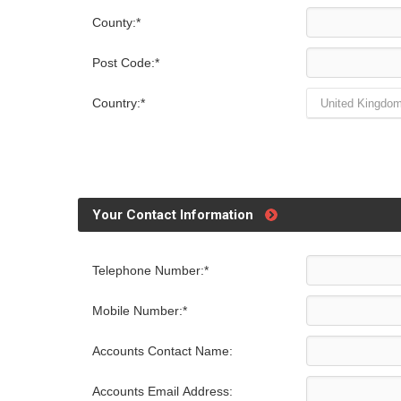
County:*
Post Code:*
Country:*
Your Contact Information
Telephone Number:*
Mobile Number:*
Accounts Contact Name:
Accounts Email Address: