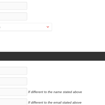
If different to the name stated above
If different to the email stated above