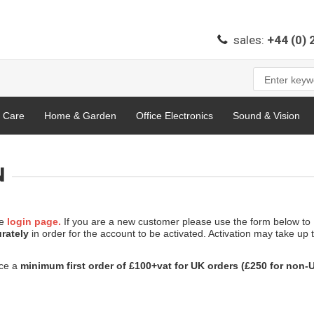
sales:
+44 (0)
l Care
Home & Garden
Office Electronics
Sound & Vision
N
he
login page.
If you are a new customer please use the form below to
urately
in order for the account to be activated. Activation may take up 
ace a
minimum first order of £100+vat for UK orders (£250 for non-