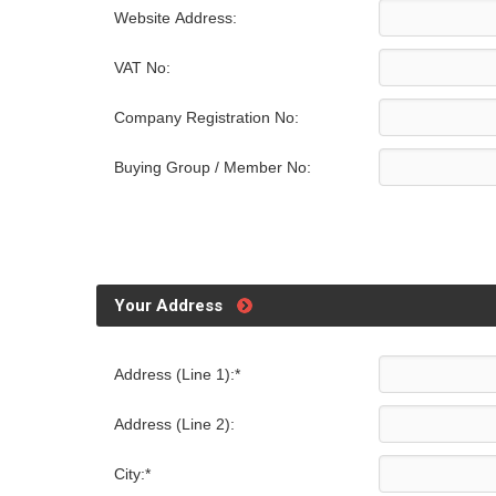
Website Address:
VAT No:
Company Registration No:
Buying Group / Member No:
Your Address
Address (Line 1):*
Address (Line 2):
City:*