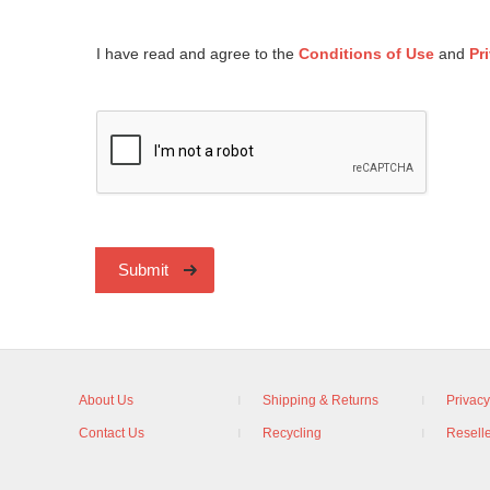
I have read and agree to the
Conditions of Use
and
Pr
Submit
About Us
Shipping & Returns
Privacy
Contact Us
Recycling
Reselle