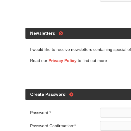
Newsletters
I would like to receive newsletters containing special 
Read our
Privacy Policy
to find out more
Create Password
Password:*
Password Confirmation:*