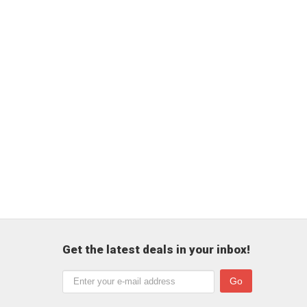
Get the latest deals in your inbox!
Go