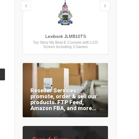
Lexibook JLMB10TS
Toy Story My Best-E Console with LCD
Screen Including 3 Games
Reseller Services :
promote, order & sell our
products. FTP Feed,
Amazon FBA, and more...