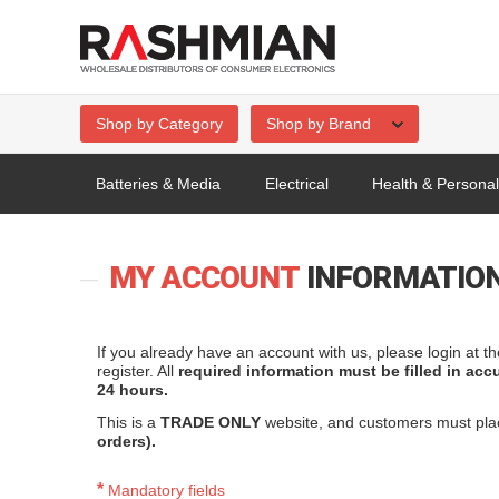
Shop by Category
Shop by Brand
Batteries & Media
Electrical
Health & Persona
MY ACCOUNT
INFORMATIO
If you already have an account with us, please login at t
register. All
required information must be filled in acc
24 hours.
This is a
TRADE ONLY
website, and customers must pl
orders).
*
Mandatory fields