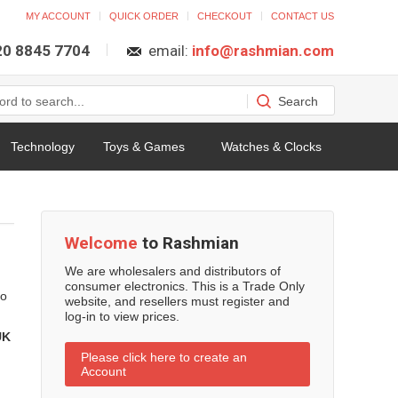
MY ACCOUNT
QUICK ORDER
CHECKOUT
CONTACT US
 20 8845 7704
email:
info@rashmian.com
Technology
Toys & Games
Watches & Clocks
Welcome
to Rashmian
We are wholesalers and distributors of
consumer electronics. This is a Trade Only
to
website, and resellers must register and
log-in to view prices.
UK
Please click here to create an
Account