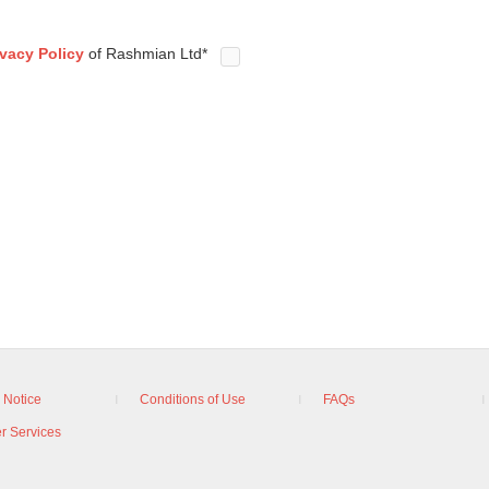
ivacy Policy
of Rashmian Ltd*
 Notice
Conditions of Use
FAQs
r Services