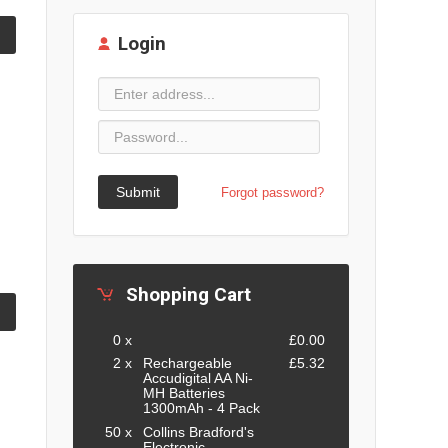
Login
Submit
Forgot password?
Shopping Cart
0 x
£0.00
2 x
Rechargeable
£5.32
Accudigital AA Ni-
MH Batteries
1300mAh - 4 Pack
50 x
Collins Bradford's
Electronic