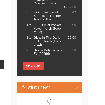
Crossword Solver
£762.50
3 x
2AA Splashproof
£5.43
Soft Touch Rubber
Torch - Blue
1 x
9-LED Mini Pocket
£0.00
Power Torch (Pack
of 12)
1 x
Glow In The Dark -
£0.00
9 LED Torch (Pack
of 12)
2 x
Heavy Duty Battery
£6.38
6V (PJ996)
View Cart
What's new?