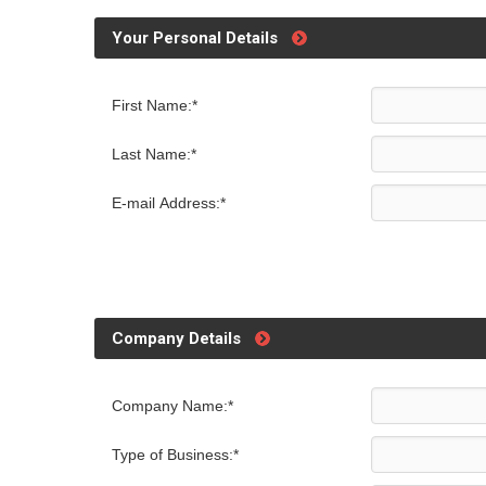
Your Personal Details
First Name:*
Last Name:*
E-mail Address:*
Company Details
Company Name:*
Type of Business:*