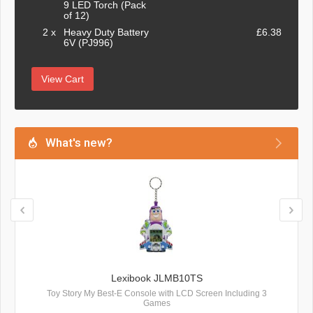
9 LED Torch (Pack
of 12)
2 x
Heavy Duty Battery
£6.38
6V (PJ996)
View Cart
What's new?
Lexibook JLMB10TS
Toy Story My Best-E Console with LCD Screen Including 3
Games