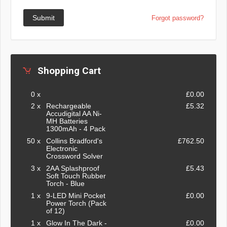
Submit
Forgot password?
Shopping Cart
0 x
£0.00
2 x
Rechargeable
£5.32
Accudigital AA Ni-
MH Batteries
1300mAh - 4 Pack
50 x
Collins Bradford's
£762.50
Electronic
Crossword Solver
3 x
2AA Splashproof
£5.43
Soft Touch Rubber
Torch - Blue
1 x
9-LED Mini Pocket
£0.00
Power Torch (Pack
of 12)
1 x
Glow In The Dark -
£0.00