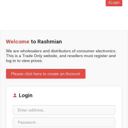
£Login
Welcome
to Rashmian
We are wholesalers and distributors of consumer electronics.
This is a Trade Only website, and resellers must register and
log-in to view prices.
Please click here to create an Account
Login