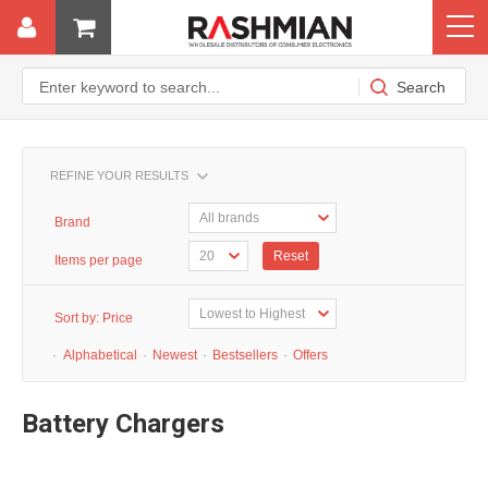
REFINE YOUR RESULTS
Brand
Reset
Items per page
Sort by:
Price
·
Alphabetical
·
Newest
·
Bestsellers
·
Offers
Battery Chargers