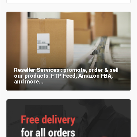
Reseller Services : promote, order & sell
our products. FTP Feed, Amazon FBA,
and more...