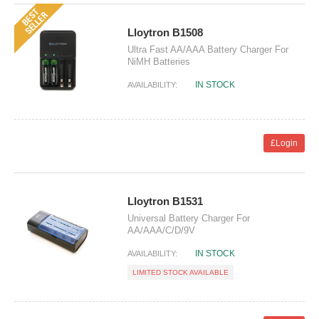
Lloytron B1508
Ultra Fast AA/AAA Battery Charger For
NiMH Batteries
IN STOCK
AVAILABILITY:
£Login
Lloytron B1531
Universal Battery Charger For
AA/AAA/C/D/9V
IN STOCK
AVAILABILITY:
LIMITED STOCK AVAILABLE