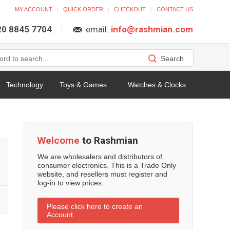
MY ACCOUNT
QUICK ORDER
CHECKOUT
CONTACT US
 20 8845 7704
email:
info@rashmian.com
Technology
Toys & Games
Watches & Clocks
Welcome
to Rashmian
We are wholesalers and distributors of
consumer electronics. This is a Trade Only
website, and resellers must register and
log-in to view prices.
Please click here to create an
Account