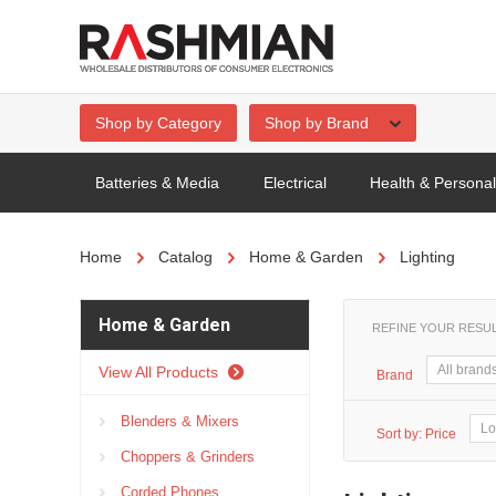
Shop by Category
Shop by Brand
Batteries & Media
Electrical
Health & Persona
Home
Catalog
Home & Garden
Lighting
Home & Garden
REFINE YOUR RESU
View All Products
Brand
Blenders & Mixers
Sort by:
Price
Choppers & Grinders
Corded Phones