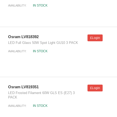
IN STOCK
AVAILABILITY:
Osram LV818392
£Login
LED Full Glass 50W Spot Light GU10 3 PACK
IN STOCK
AVAILABILITY:
Osram LV819351
£Login
LED Frosted Filament 60W GLS ES (E27) 3
PACK
IN STOCK
AVAILABILITY: