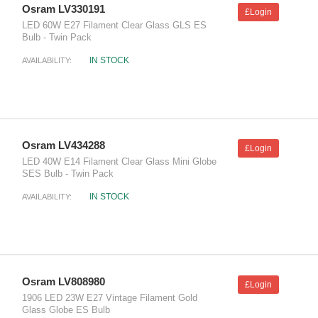
Osram LV330191
£Login
LED 60W E27 Filament Clear Glass GLS ES
Bulb - Twin Pack
IN STOCK
AVAILABILITY:
Osram LV434288
£Login
LED 40W E14 Filament Clear Glass Mini Globe
SES Bulb - Twin Pack
IN STOCK
AVAILABILITY:
Osram LV808980
£Login
1906 LED 23W E27 Vintage Filament Gold
Glass Globe ES Bulb