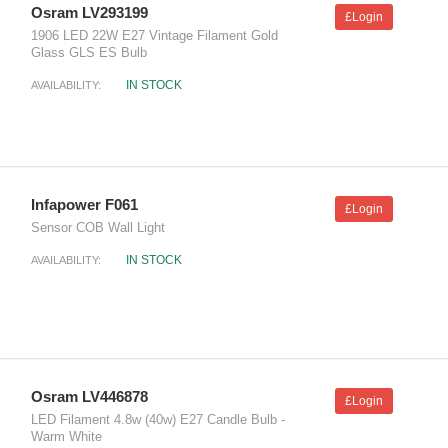
Osram LV293199
£Login
1906 LED 22W E27 Vintage Filament Gold
Glass GLS ES Bulb
IN STOCK
AVAILABILITY:
Infapower F061
£Login
Sensor COB Wall Light
IN STOCK
AVAILABILITY:
Osram LV446878
£Login
LED Filament 4.8w (40w) E27 Candle Bulb -
Warm White