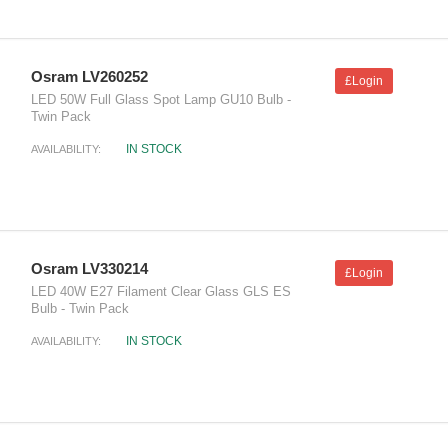
Osram LV260252
£Login
LED 50W Full Glass Spot Lamp GU10 Bulb -
Twin Pack
IN STOCK
AVAILABILITY:
Osram LV330214
£Login
LED 40W E27 Filament Clear Glass GLS ES
Bulb - Twin Pack
IN STOCK
AVAILABILITY: