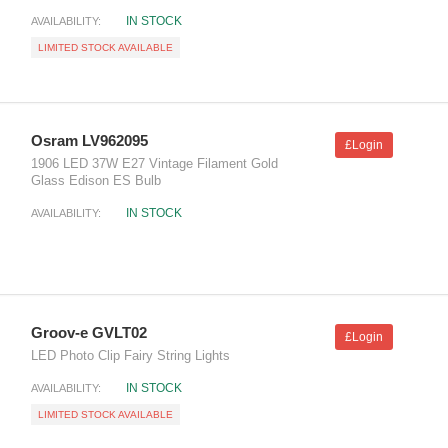
IN STOCK
AVAILABILITY:
LIMITED STOCK AVAILABLE
Osram LV962095
£Login
1906 LED 37W E27 Vintage Filament Gold
Glass Edison ES Bulb
IN STOCK
AVAILABILITY:
Groov-e GVLT02
£Login
LED Photo Clip Fairy String Lights
IN STOCK
AVAILABILITY:
LIMITED STOCK AVAILABLE