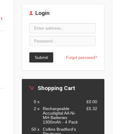
Login
Submit
Forgot password?
Shopping Cart
0 x
£0.00
2 x
Rechargeable
£5.32
Accudigital AA Ni-
MH Batteries
1300mAh - 4 Pack
50 x
Collins Bradford's
Electronic