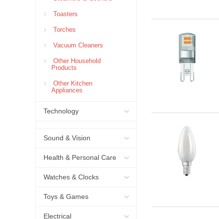
Toasters
Torches
Vacuum Cleaners
Other Household
Products
Other Kitchen
Appliances
Technology
Sound & Vision
Health & Personal Care
Watches & Clocks
Toys & Games
Electrical