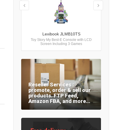
Lexibook JLMB10TS
Toy Story My Best-E Console with LCD
Screen Including 3 Games
Reseller Services :
promote, order & sell our
products. FTP Feed,
Amazon FBA, and more...