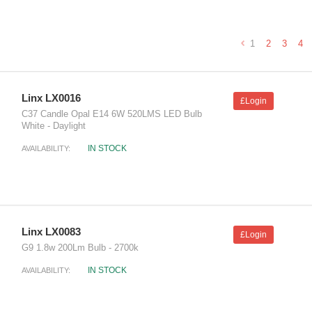
1
2
3
4
Linx LX0016
£Login
C37 Candle Opal E14 6W 520LMS LED Bulb
White - Daylight
IN STOCK
AVAILABILITY:
Linx LX0083
£Login
G9 1.8w 200Lm Bulb - 2700k
IN STOCK
AVAILABILITY: