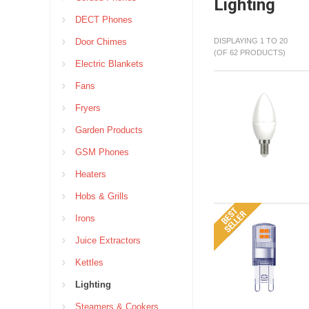
Lighting
DECT Phones
Door Chimes
DISPLAYING 1 TO 20
(OF 62 PRODUCTS)
Electric Blankets
Fans
Fryers
Garden Products
GSM Phones
Heaters
Hobs & Grills
Irons
Juice Extractors
Kettles
Lighting
Steamers & Cookers