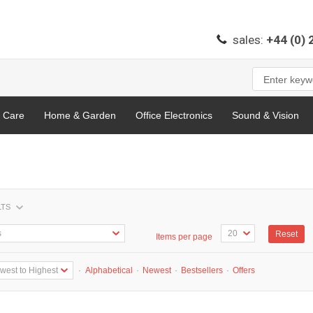
sales:
+44 (0)
l Care
Home & Garden
Office Electronics
Sound & Vision
LTS
Reset
Items per page
·
Alphabetical
·
Newest
·
Bestsellers
·
Offers