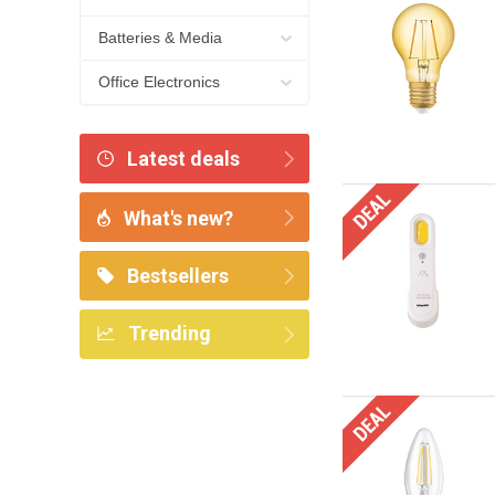
Batteries & Media
Office Electronics
Latest deals
What's new?
Bestsellers
Trending