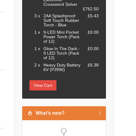
Crossword Solver
£762.50
3 x
2AA Splashproof
£5.43
Soft Touch Rubber
Torch - Blue
1 x
9-LED Mini Pocket
£0.00
Power Torch (Pack
of 12)
1 x
Glow In The Dark -
£0.00
9 LED Torch (Pack
of 12)
2 x
Heavy Duty Battery
£6.38
6V (PJ996)
View Cart
What's new?