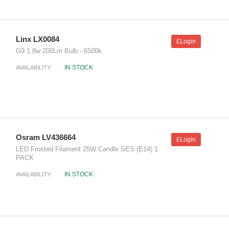
Linx LX0084
£Login
G9 1.8w 200Lm Bulb - 6500k
IN STOCK
AVAILABILITY:
Osram LV436664
£Login
LED Frosted Filament 25W Candle SES (E14) 1
PACK
IN STOCK
AVAILABILITY: