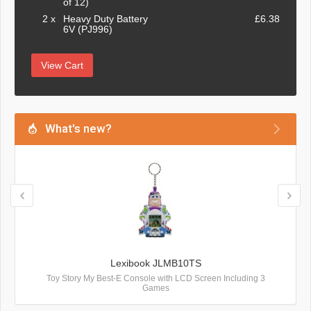
of 12)
2 x
Heavy Duty Battery
£6.38
6V (PJ996)
View Cart
What's new?
Lexibook JLMB10TS
Toy Story My Best-E Console with LCD Screen Including 3
Games