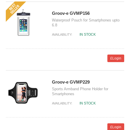
Groov-e GVMP156
Waterproof Pouch for Smartphones upto
6.8
IN STOCK
AVAILABILITY:
£Login
Groov-e GVMP229
Sports Armband Phone Holder for
Smartphones
IN STOCK
AVAILABILITY:
£Login