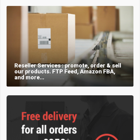
Reseller Services : promote, order & sell
our products. FTP Feed, Amazon FBA,
and more...