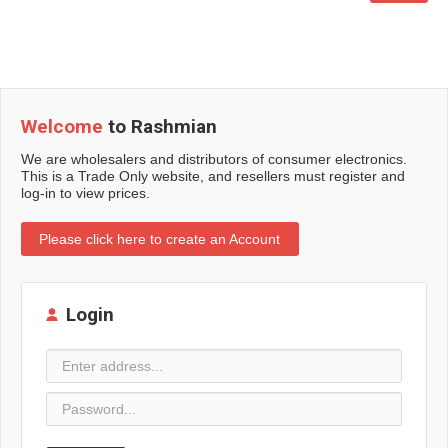
Welcome
to Rashmian
We are wholesalers and distributors of consumer electronics.
This is a Trade Only website, and resellers must register and
log-in to view prices.
Please click here to create an Account
Login