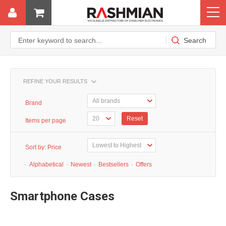
REFINE YOUR RESULTS
Brand
Reset
Items per page
Sort by:
Price
·
Alphabetical
·
Newest
·
Bestsellers
·
Offers
Smartphone Cases