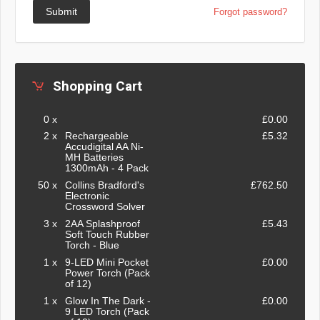
Submit
Forgot password?
Shopping Cart
0 x
£0.00
2 x
Rechargeable
£5.32
Accudigital AA Ni-
MH Batteries
1300mAh - 4 Pack
50 x
Collins Bradford's
£762.50
Electronic
Crossword Solver
3 x
2AA Splashproof
£5.43
Soft Touch Rubber
Torch - Blue
1 x
9-LED Mini Pocket
£0.00
Power Torch (Pack
of 12)
1 x
Glow In The Dark -
£0.00
9 LED Torch (Pack