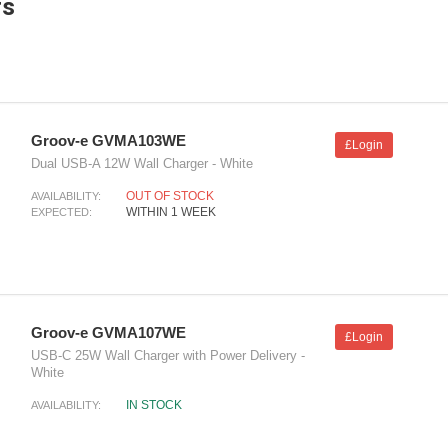
rs
Groov-e GVMA103WE
£Login
Dual USB-A 12W Wall Charger - White
OUT OF STOCK
AVAILABILITY:
WITHIN 1 WEEK
EXPECTED:
Groov-e GVMA107WE
£Login
USB-C 25W Wall Charger with Power Delivery -
White
IN STOCK
AVAILABILITY: