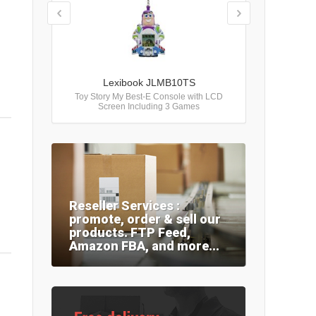
Lexibook JLMB10TS
Toy Story My Best-E Console with LCD
Screen Including 3 Games
Reseller Services :
promote, order & sell our
products. FTP Feed,
Amazon FBA, and more...