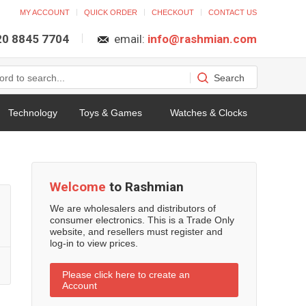
MY ACCOUNT
QUICK ORDER
CHECKOUT
CONTACT US
 20 8845 7704
email:
info@rashmian.com
Technology
Toys & Games
Watches & Clocks
Welcome
to Rashmian
We are wholesalers and distributors of
consumer electronics. This is a Trade Only
website, and resellers must register and
log-in to view prices.
Please click here to create an
Account