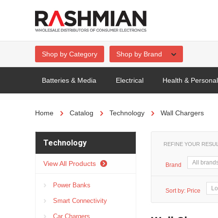
Shop by Category
Shop by Brand
Batteries & Media
Electrical
Health & Persona
Home
Catalog
Technology
Wall Chargers
Technology
REFINE YOUR RESU
View All Products
Brand
Power Banks
Sort by:
Price
Smart Connectivity
Car Chargers