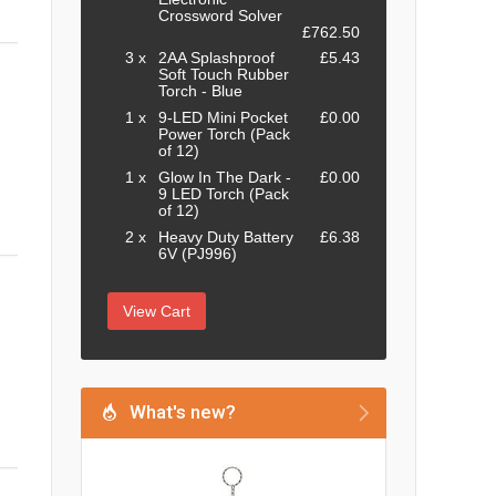
Crossword Solver
£762.50
3 x
2AA Splashproof
£5.43
Soft Touch Rubber
Torch - Blue
1 x
9-LED Mini Pocket
£0.00
Power Torch (Pack
of 12)
1 x
Glow In The Dark -
£0.00
9 LED Torch (Pack
of 12)
2 x
Heavy Duty Battery
£6.38
6V (PJ996)
View Cart
What's new?