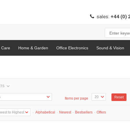
sales:
+44 (0)
l Care
Home & Garden
Office Electronics
Sound & Vision
LTS
Reset
Items per page
·
Alphabetical
·
Newest
·
Bestsellers
·
Offers