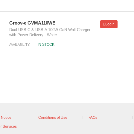
Groov-e GVMA110WE
£Login
Dual USB-C & USB-A 100W GaN Wall Charger
with Power Delivery - White
IN STOCK
AVAILABILITY:
 Notice
Conditions of Use
FAQs
r Services