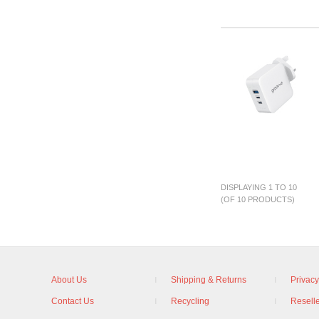
DISPLAYING 1 TO 10
(OF 10 PRODUCTS)
About Us
Shipping & Returns
Privacy
Contact Us
Recycling
Reselle