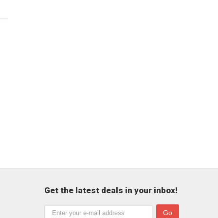
Get the latest deals in your inbox!
Go