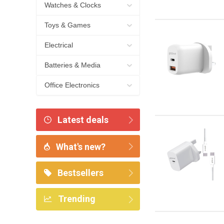
Watches & Clocks
Toys & Games
Electrical
Batteries & Media
Office Electronics
Latest deals
What's new?
Bestsellers
Trending