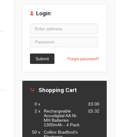
Login
Submit
Forgot password?
Shopping Cart
0 x
£0.00
2 x
Rechargeable
£5.32
Accudigital AA Ni-
MH Batteries
1300mAh - 4 Pack
50 x
Collins Bradford's
Electronic