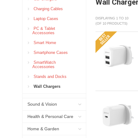
Wall Charge
Charging Cables
Laptop Cases
DISPLAYING 1 TO 10
(OF 10 PRODUCTS)
PC & Tablet
Accessories
Smart Home
Smartphone Cases
SmartWatch
Accessories
Stands and Docks
Wall Chargers
Sound & Vision
Health & Personal Care
Home & Garden