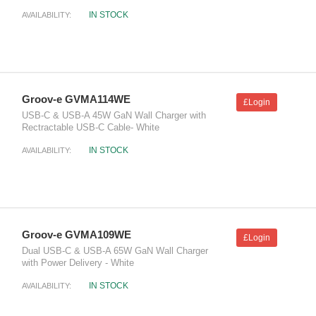
IN STOCK
AVAILABILITY:
Groov-e GVMA114WE
£Login
USB-C & USB-A 45W GaN Wall Charger with
Rectractable USB-C Cable- White
IN STOCK
AVAILABILITY:
Groov-e GVMA109WE
£Login
Dual USB-C & USB-A 65W GaN Wall Charger
with Power Delivery - White
IN STOCK
AVAILABILITY: