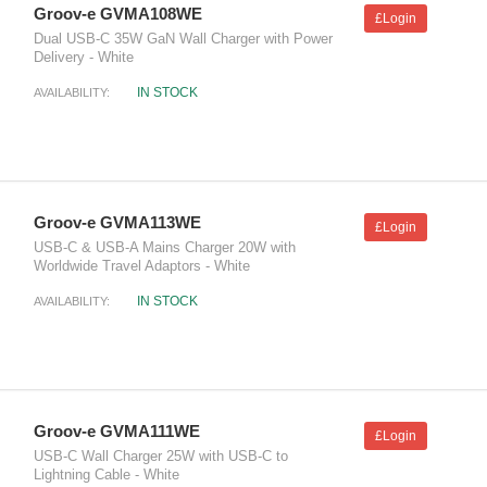
Groov-e GVMA108WE
£Login
Dual USB-C 35W GaN Wall Charger with Power
Delivery - White
IN STOCK
AVAILABILITY:
Groov-e GVMA113WE
£Login
USB-C & USB-A Mains Charger 20W with
Worldwide Travel Adaptors - White
IN STOCK
AVAILABILITY:
Groov-e GVMA111WE
£Login
USB-C Wall Charger 25W with USB-C to
Lightning Cable - White