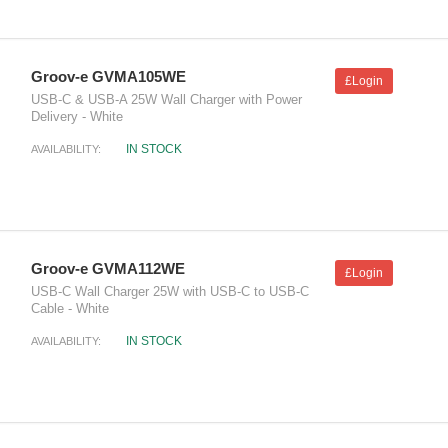
Groov-e GVMA105WE
£Login
USB-C & USB-A 25W Wall Charger with Power
Delivery - White
IN STOCK
AVAILABILITY:
Groov-e GVMA112WE
£Login
USB-C Wall Charger 25W with USB-C to USB-C
Cable - White
IN STOCK
AVAILABILITY: