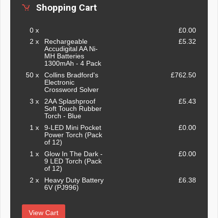
Shopping Cart
0 x
£0.00
2 x
Rechargeable
£5.32
Accudigital AA Ni-
MH Batteries
1300mAh - 4 Pack
50 x
Collins Bradford's
£762.50
Electronic
Crossword Solver
3 x
2AA Splashproof
£5.43
Soft Touch Rubber
Torch - Blue
1 x
9-LED Mini Pocket
£0.00
Power Torch (Pack
of 12)
1 x
Glow In The Dark -
£0.00
9 LED Torch (Pack
of 12)
2 x
Heavy Duty Battery
£6.38
6V (PJ996)
View Cart