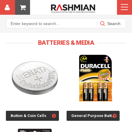
BATTERIES & MEDIA
Button & Coin Cells
General Purpose Batteries