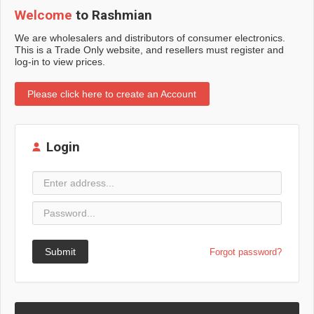
Welcome
to Rashmian
We are wholesalers and distributors of consumer electronics.
This is a Trade Only website, and resellers must register and
log-in to view prices.
Please click here to create an Account
Login
Submit
Forgot password?