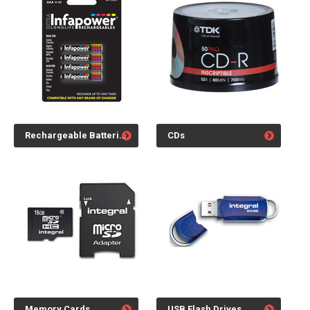
Rechargeable Batteries
CDs
Memory Cards
USB Flash Drives