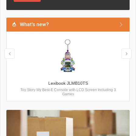
What's new?
Lexibook JLMB10TS
Toy Story My Best-E Console with LCD Screen Including 3
Games