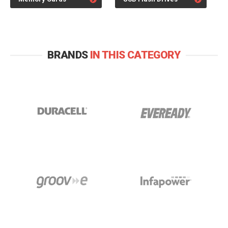
BRANDS
IN THIS CATEGORY