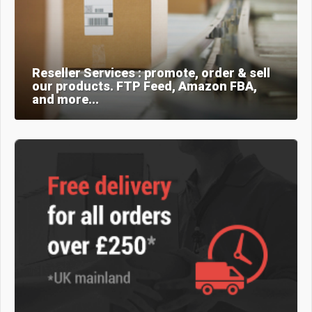
Reseller Services : promote, order & sell
our products. FTP Feed, Amazon FBA,
and more...