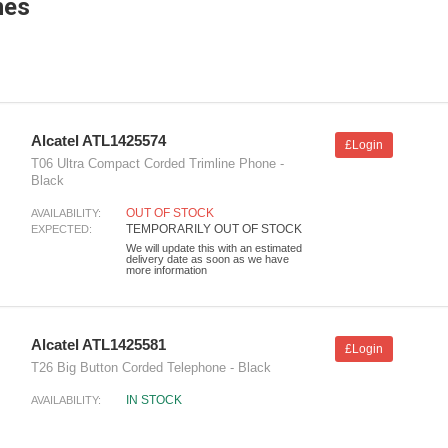
nes
Alcatel ATL1425574
£Login
T06 Ultra Compact Corded Trimline Phone -
Black
OUT OF STOCK
AVAILABILITY:
TEMPORARILY OUT OF STOCK
EXPECTED:
We will update this with an estimated
delivery date as soon as we have
more information
Alcatel ATL1425581
£Login
T26 Big Button Corded Telephone - Black
IN STOCK
AVAILABILITY: