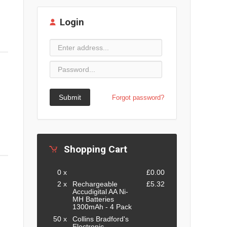
Login
Submit
Forgot password?
Shopping Cart
0 x
£0.00
2 x
Rechargeable
£5.32
Accudigital AA Ni-
MH Batteries
1300mAh - 4 Pack
50 x
Collins Bradford's
Electronic