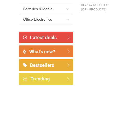
DISPLAYING 1 TO 4
Batteries & Media
(OF 4 PRODUCTS)
Office Electronics
Latest deals
What's new?
Bestsellers
Trending