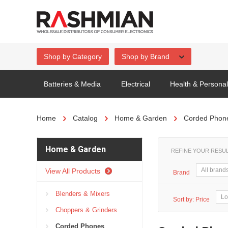
Shop by Category
Shop by Brand
Batteries & Media
Electrical
Health & Persona
Home
Catalog
Home & Garden
Corded Phon
Home & Garden
REFINE YOUR RESU
View All Products
Brand
Blenders & Mixers
Sort by:
Price
Choppers & Grinders
Corded Phones