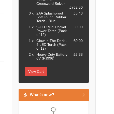
Crossword Solver
£762.50
3 x
2AA Splashproof
£5.43
Soft Touch Rubber
Torch - Blue
1 x
9-LED Mini Pocket
£0.00
Power Torch (Pack
of 12)
1 x
Glow In The Dark -
£0.00
9 LED Torch (Pack
of 12)
2 x
Heavy Duty Battery
£6.38
6V (PJ996)
View Cart
What's new?