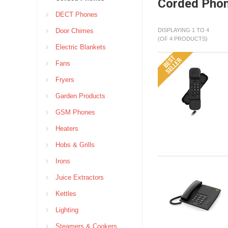
Corded Pho
DECT Phones
Door Chimes
DISPLAYING 1 TO 4
(OF 4 PRODUCTS)
Electric Blankets
Fans
Fryers
Garden Products
GSM Phones
Heaters
Hobs & Grills
Irons
Juice Extractors
Kettles
Lighting
Steamers & Cookers