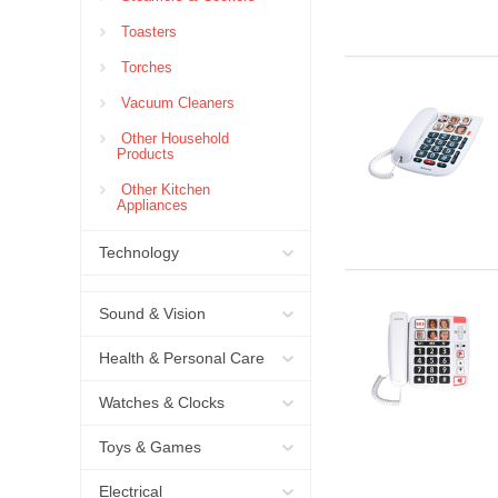
Toasters
Torches
Vacuum Cleaners
Other Household
Products
Other Kitchen
Appliances
Technology
Sound & Vision
Health & Personal Care
Watches & Clocks
Toys & Games
Electrical