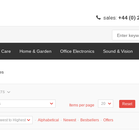
sales:
+44 (0)
l Care
Home & Garden
Office Electronics
Sound & Vision
es
LTS
Reset
Items per page
·
Alphabetical
·
Newest
·
Bestsellers
·
Offers