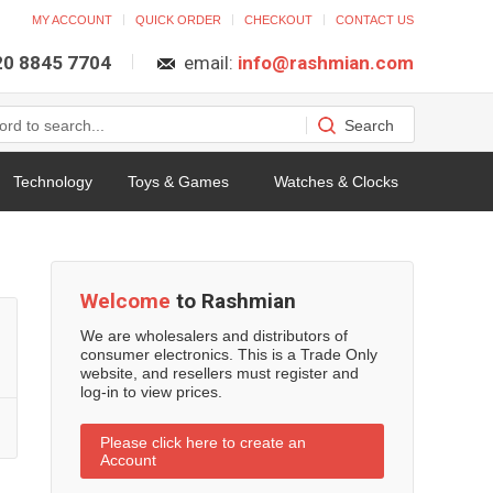
MY ACCOUNT
QUICK ORDER
CHECKOUT
CONTACT US
 20 8845 7704
email:
info@rashmian.com
Technology
Toys & Games
Watches & Clocks
Welcome
to Rashmian
We are wholesalers and distributors of
consumer electronics. This is a Trade Only
website, and resellers must register and
log-in to view prices.
Please click here to create an
Account