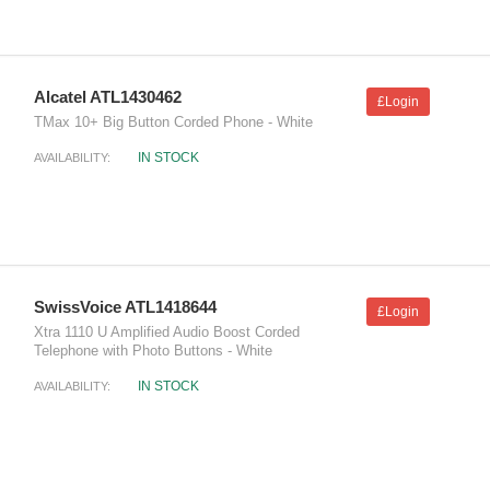
Alcatel ATL1430462
£Login
TMax 10+ Big Button Corded Phone - White
IN STOCK
AVAILABILITY:
SwissVoice ATL1418644
£Login
Xtra 1110 U Amplified Audio Boost Corded
Telephone with Photo Buttons - White
IN STOCK
AVAILABILITY: