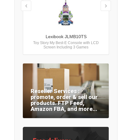
Lexibook JLMB10TS
Toy Story My Best-E Console with LCD
Screen Including 3 Games
Reseller Services :
promote, order & sell our
products. FTP Feed,
Amazon FBA, and more...