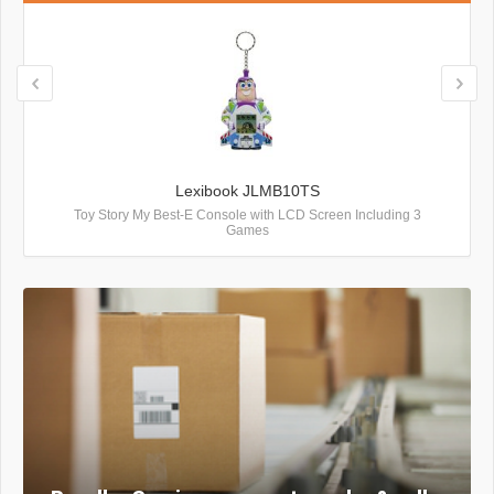
Lexibook JLMB10TS
Toy Story My Best-E Console with LCD Screen Including 3
Games