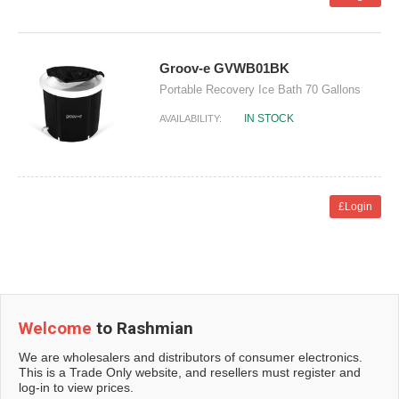
Groov-e GVWB01BK
Portable Recovery Ice Bath 70 Gallons
IN STOCK
AVAILABILITY:
£Login
Welcome
to Rashmian
We are wholesalers and distributors of consumer electronics.
This is a Trade Only website, and resellers must register and
log-in to view prices.