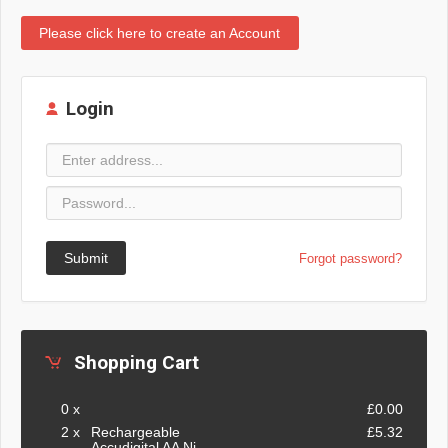
Please click here to create an Account
Login
Submit
Forgot password?
Shopping Cart
0 x
£0.00
2 x
Rechargeable
£5.32
Accudigital AA Ni-