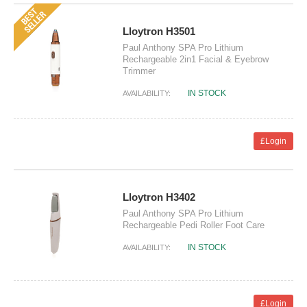
Lloytron H3501
Paul Anthony SPA Pro Lithium
Rechargeable 2in1 Facial & Eyebrow
Trimmer
IN STOCK
AVAILABILITY:
£Login
Lloytron H3402
Paul Anthony SPA Pro Lithium
Rechargeable Pedi Roller Foot Care
IN STOCK
AVAILABILITY:
£Login