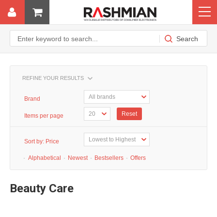
REFINE YOUR RESULTS
Brand
Reset
Items per page
Sort by:
Price
·
Alphabetical
·
Newest
·
Bestsellers
·
Offers
Beauty Care