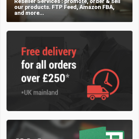
Reseller Services : promote, order & sell
our products. FTP Feed, Amazon FBA,
and more...