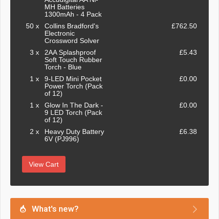
MH Batteries
1300mAh - 4 Pack
50 x
Collins Bradford's
£762.50
Electronic
Crossword Solver
3 x
2AA Splashproof
£5.43
Soft Touch Rubber
Torch - Blue
1 x
9-LED Mini Pocket
£0.00
Power Torch (Pack
of 12)
1 x
Glow In The Dark -
£0.00
9 LED Torch (Pack
of 12)
2 x
Heavy Duty Battery
£6.38
6V (PJ996)
View Cart
What's new?