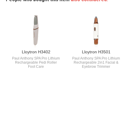
Lloytron H3402
Lloytron H3501
Paul Anthony SPA Pro Lithium
Paul Anthony SPA Pro Lithium
Rechargeable Pedi Roller
Rechargeable 2in1 Facial &
Foot Care
Eyebrow Trimmer