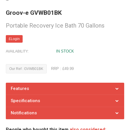
Groov-e GVWB01BK
Portable Recovery Ice Bath 70 Gallons
£Login
IN STOCK
AVAILABILITY:
RRP : £49.99
Our Ref : GVWB01BK
Features
Specifications
Notifications
People who bought this item
also considered: