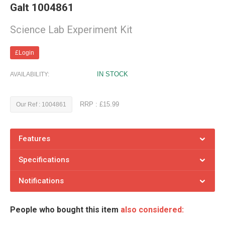
Galt 1004861
Science Lab Experiment Kit
£Login
IN STOCK
AVAILABILITY:
RRP : £15.99
Our Ref : 1004861
Features
Specifications
Notifications
People who bought this item
also considered: