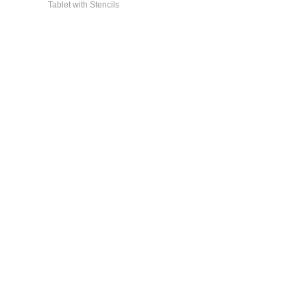
Tablet with Stencils
General Info