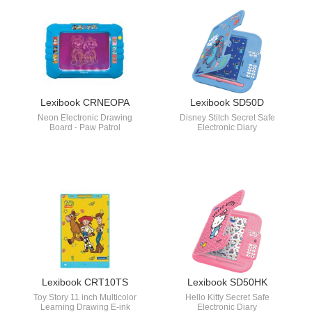
Lexibook CRNEOPA
Lexibook SD50D
Neon Electronic Drawing
Disney Stitch Secret Safe
Board - Paw Patrol
Electronic Diary
Lexibook CRT10TS
Lexibook SD50HK
Toy Story 11 inch Multicolor
Hello Kitty Secret Safe
Learning Drawing E-ink
Electronic Diary