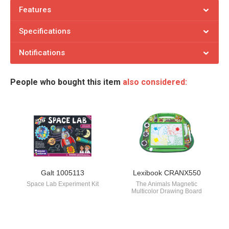
Features
Specifications
Notifications
People who bought this item
also considered:
Galt 1005113
Lexibook CRANX550
Space Lab Experiment Kit
The Animals Magnetic
Multicolor Drawing Board