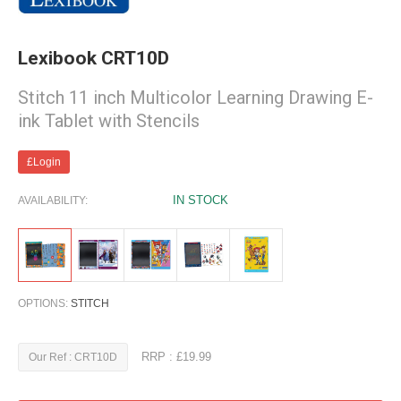
Lexibook CRT10D
Stitch 11 inch Multicolor Learning Drawing E-
ink Tablet with Stencils
£Login
IN STOCK
AVAILABILITY:
OPTIONS:
STITCH
RRP : £19.99
Our Ref : CRT10D