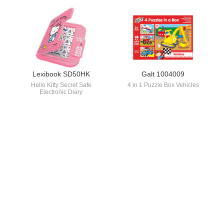
Lexibook SD50HK
Galt 1004009
Hello Kitty Secret Safe
4 in 1 Puzzle Box Vehicles
Electronic Diary