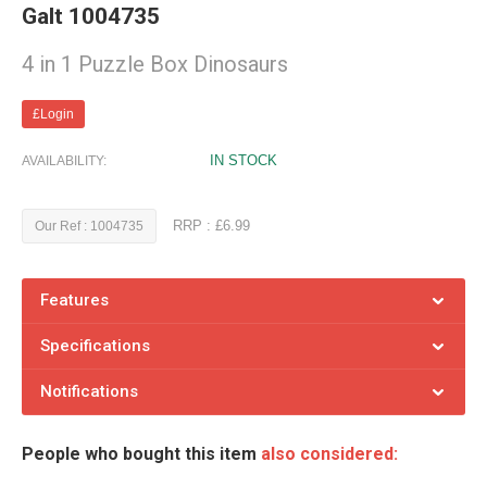
Galt 1004735
4 in 1 Puzzle Box Dinosaurs
£Login
IN STOCK
AVAILABILITY:
RRP : £6.99
Our Ref : 1004735
Features
Specifications
Notifications
People who bought this item
also considered: