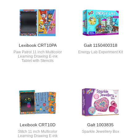
Lexibook CRT10PA
Galt 1150400318
Paw Patrol 11 inch Multicolor
Energy Lab Experiment Kit
Learning Drawing E-ink
Tablet with Stencils
Lexibook CRT10D
Galt 1003835
Stitch 11 inch Multicolor
Sparkle Jewellery Box
Learning Drawing E-ink