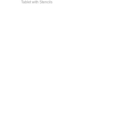
Tablet with Stencils
General Info