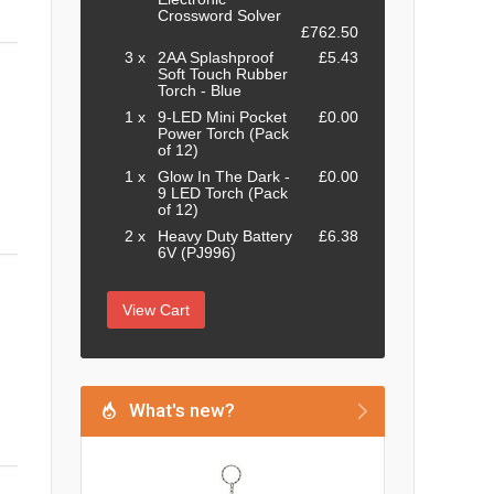
Crossword Solver
£762.50
3 x
2AA Splashproof
£5.43
Soft Touch Rubber
Torch - Blue
1 x
9-LED Mini Pocket
£0.00
Power Torch (Pack
of 12)
1 x
Glow In The Dark -
£0.00
9 LED Torch (Pack
of 12)
2 x
Heavy Duty Battery
£6.38
6V (PJ996)
View Cart
What's new?