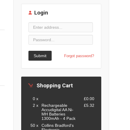
Login
Submit
Forgot password?
Shopping Cart
0 x
£0.00
2 x
Rechargeable
£5.32
Accudigital AA Ni-
MH Batteries
1300mAh - 4 Pack
50 x
Collins Bradford's
Electronic