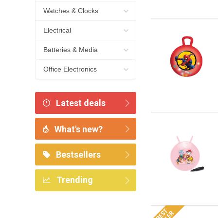
Watches & Clocks
Electrical
Batteries & Media
Office Electronics
Latest deals
What's new?
Bestsellers
Trending