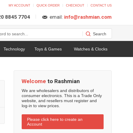
MY ACCOUNT
QUICK ORDER
CHECKOUT
CONTACT US
 20 8845 7704
email:
info@rashmian.com
Technology
Toys & Games
Watches & Clocks
Welcome
to Rashmian
We are wholesalers and distributors of
consumer electronics. This is a Trade Only
website, and resellers must register and
log-in to view prices.
Please click here to create an
Account