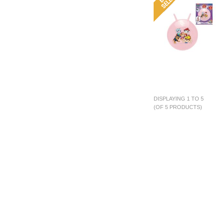
DISPLAYING 1 TO 5
(OF 5 PRODUCTS)