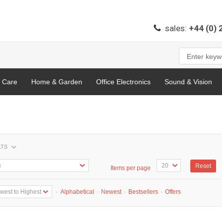
sales:
+44 (0)
l Care
Home & Garden
Office Electronics
Sound & Vision
LTS
Reset
Items per page
·
Alphabetical
·
Newest
·
Bestsellers
·
Offers