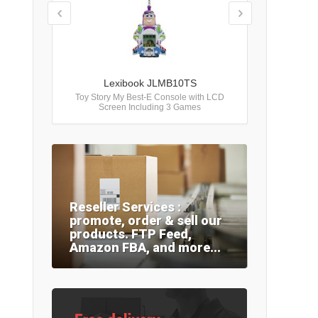
Lexibook JLMB10TS
Toy Story My Best-E Console with LCD
Screen Including 3 Games
Reseller Services :
promote, order & sell our
products. FTP Feed,
Amazon FBA, and more...