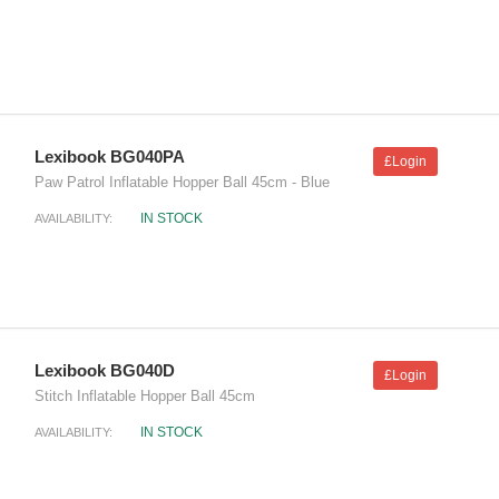
Lexibook BG040PA
£Login
Paw Patrol Inflatable Hopper Ball 45cm - Blue
IN STOCK
AVAILABILITY:
Lexibook BG040D
£Login
Stitch Inflatable Hopper Ball 45cm
IN STOCK
AVAILABILITY: