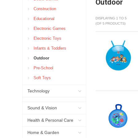
Outdoor
Construction
Educational
DISPLAYING 1 TO 5
(OF 5 PRODUCTS)
Electronic Games
Electronic Toys
Infants & Toddlers
Outdoor
Pre-School
Soft Toys
Technology
Sound & Vision
Health & Personal Care
Home & Garden