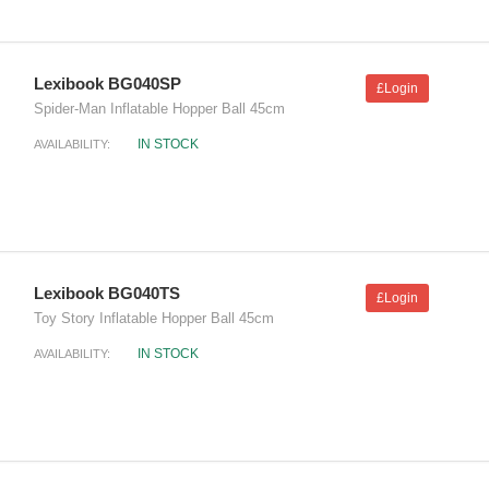
Lexibook BG040SP
£Login
Spider-Man Inflatable Hopper Ball 45cm
IN STOCK
AVAILABILITY:
Lexibook BG040TS
£Login
Toy Story Inflatable Hopper Ball 45cm
IN STOCK
AVAILABILITY: