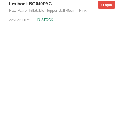
Lexibook BG040PAG
£Login
Paw Patrol Inflatable Hopper Ball 45cm - Pink
IN STOCK
AVAILABILITY: