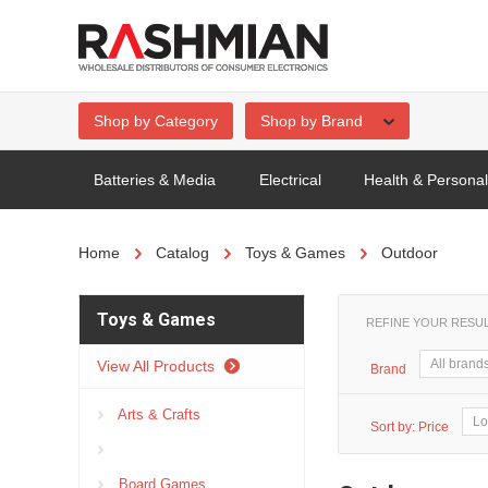
Shop by Category
Shop by Brand
Batteries & Media
Electrical
Health & Persona
Home
Catalog
Toys & Games
Outdoor
Toys & Games
REFINE YOUR RESU
View All Products
Brand
Arts & Crafts
Sort by:
Price
Board Games