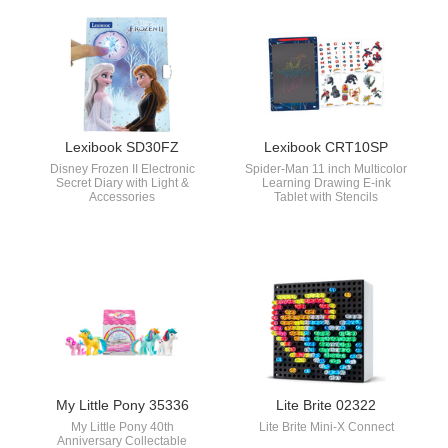
Lexibook SD30FZ
Lexibook CRT10SP
Disney Frozen II Electronic
Spider-Man 11 inch Multicolor
Secret Diary with Light &
Learning Drawing E-ink
Accessories
Tablet with Stencils
My Little Pony 35336
Lite Brite 02322
My Little Pony 40th
Lite Brite Mini-X Connect
Anniversary Collectable