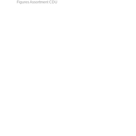
Figures Assortment CDU
General Info