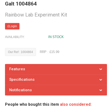
Galt 1004864
Rainbow Lab Experiment Kit
£Login
IN STOCK
AVAILABILITY:
RRP : £15.99
Our Ref : 1004864
Features
Specifications
Notifications
People who bought this item
also considered: