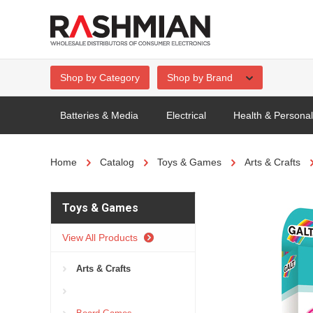
Shop by Category
Shop by Brand
Batteries & Media
Electrical
Health & Persona
Home
Catalog
Toys & Games
Arts & Crafts
Toys & Games
View All Products
Arts & Crafts