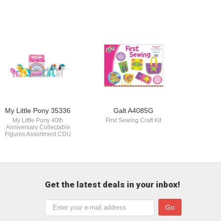
My Little Pony 35336
Galt A4085G
My Little Pony 40th
First Sewing Craft Kit
Anniversary Collectable
Figures Assortment CDU
Get the latest deals in your inbox!
Go