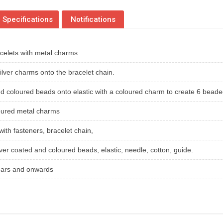
Specifications
Notifications
celets with metal charms
silver charms onto the bracelet chain.
nd coloured beads onto elastic with a coloured charm to create 6 bead
oured metal charms
with fasteners, bracelet chain,
ver coated and coloured beads, elastic, needle, cotton, guide.
years and onwards