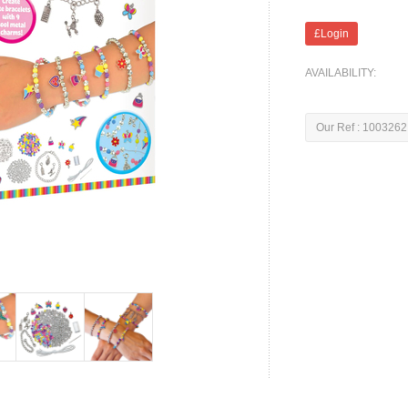
£Login
AVAILABILITY:
Our Ref : 1003262