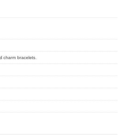
ed charm bracelets.