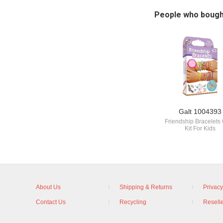
People who bough
Galt 1004393
Friendship Bracelets 
Kit For Kids
About Us
Shipping & Returns
Privacy
Contact Us
Recycling
Reselle