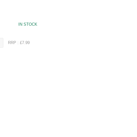
IN STOCK
RRP : £7.99