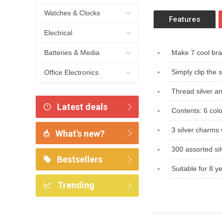
Watches & Clocks
Features
Electrical
Batteries & Media
Make 7 cool bra
Simply clip the 
Office Electronics
Thread silver a
Latest deals
Contents: 6 col
3 silver charms 
What's new?
300 assorted sil
Bestsellers
Suitable for 8 
Trending