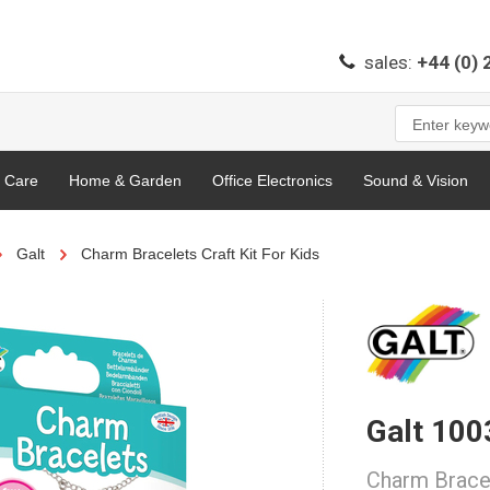
sales:
+44 (0)
l Care
Home & Garden
Office Electronics
Sound & Vision
Galt
Charm Bracelets Craft Kit For Kids
Galt 10
Charm Bracel