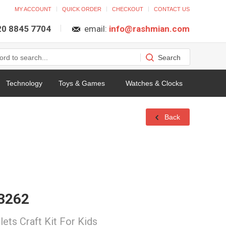
MY ACCOUNT
QUICK ORDER
CHECKOUT
CONTACT US
 20 8845 7704
email:
info@rashmian.com
Technology
Toys & Games
Watches & Clocks
Back
03262
ets Craft Kit For Kids