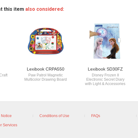
t this item
also considered:
Lexibook CRPA550
Lexibook SD30FZ
Craft
Paw Patrol Magnetic
Disney Frozen II
Multicolor Drawing Board
Electronic Secret Diary
with Light & Accessories
 Notice
Conditions of Use
FAQs
r Services