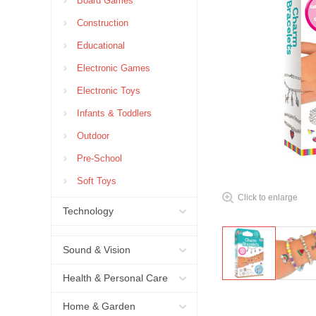
Board Games
Construction
Educational
Electronic Games
Electronic Toys
Infants & Toddlers
Outdoor
Pre-School
Soft Toys
Click to enlarge
Technology
Sound & Vision
Health & Personal Care
Home & Garden