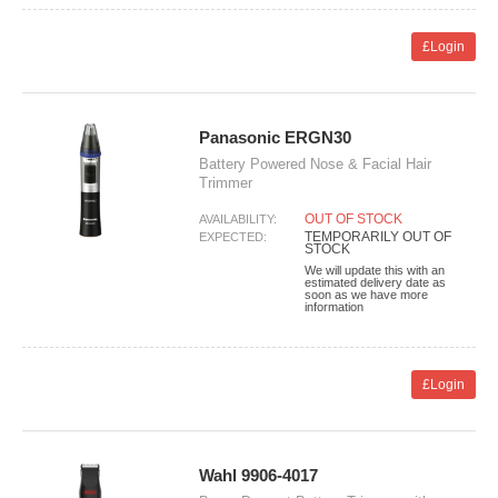
£Login
Panasonic ERGN30
Battery Powered Nose & Facial Hair
Trimmer
OUT OF STOCK
AVAILABILITY:
TEMPORARILY OUT OF
EXPECTED:
STOCK
We will update this with an
estimated delivery date as
soon as we have more
information
£Login
Wahl 9906-4017