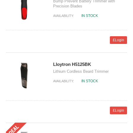
Bump Prevent Battery Trimmer with
Precision Blades
IN STOCK
AVAILABILITY:
£Login
Lloytron H5125BK
Lithium Cordless Beard Trimmer
IN STOCK
AVAILABILITY:
£Login