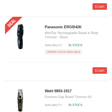
£Login
Panasonic ERGB42K
Wet/Dry Rechargeable Beard & Body
Trimmer - Black
IN STOCK
AVAILABILITY:
LIMITED STOCK AVAILABLE
£Login
Wahl 9893-1917
Extreme Grip Beard Trimmer Kit
IN STOCK
AVAILABILITY: