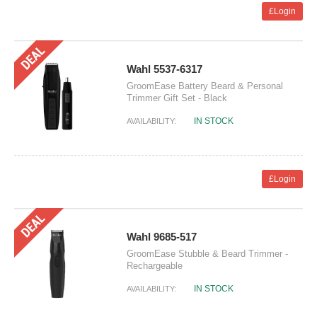
£Login
Wahl 5537-6317
GroomEase Battery Beard & Personal
Trimmer Gift Set - Black
IN STOCK
AVAILABILITY:
£Login
Wahl 9685-517
GroomEase Stubble & Beard Trimmer -
Rechargeable
IN STOCK
AVAILABILITY: