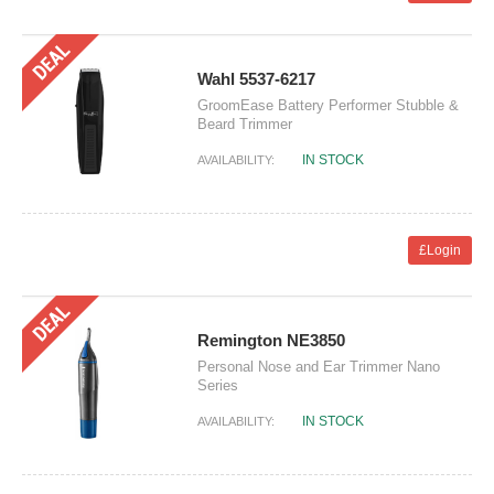
Wahl 5537-6217
GroomEase Battery Performer Stubble &
Beard Trimmer
IN STOCK
AVAILABILITY:
£Login
Remington NE3850
Personal Nose and Ear Trimmer Nano
Series
IN STOCK
AVAILABILITY: