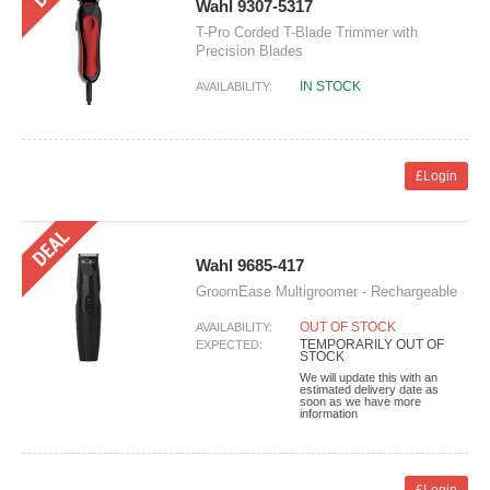
Wahl 9307-5317
T-Pro Corded T-Blade Trimmer with
Precision Blades
IN STOCK
AVAILABILITY:
£Login
Wahl 9685-417
GroomEase Multigroomer - Rechargeable
OUT OF STOCK
AVAILABILITY:
TEMPORARILY OUT OF
EXPECTED:
STOCK
We will update this with an
estimated delivery date as
soon as we have more
information