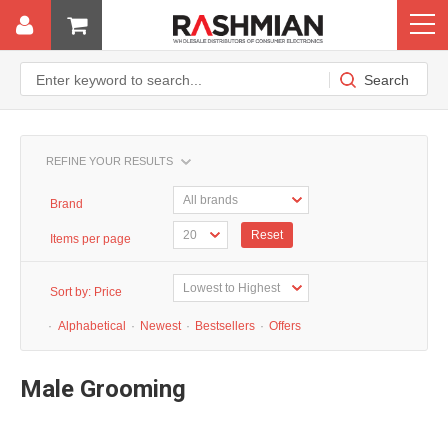
REFINE YOUR RESULTS
Brand
Reset
Items per page
Sort by:
Price
·
Alphabetical
·
Newest
·
Bestsellers
·
Offers
Male Grooming