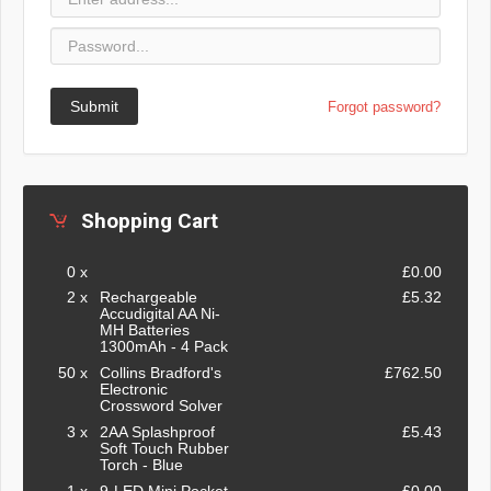
Submit
Forgot password?
Shopping Cart
0 x
£0.00
2 x
Rechargeable
£5.32
Accudigital AA Ni-
MH Batteries
1300mAh - 4 Pack
50 x
Collins Bradford's
£762.50
Electronic
Crossword Solver
3 x
2AA Splashproof
£5.43
Soft Touch Rubber
Torch - Blue