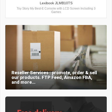
Lexibook JLMB10TS
Toy Story My Best-E Console with LCD Screen Including 3
Games
Reseller Services : promote, order & sell
our products. FTP Feed, Amazon FBA,
and more...