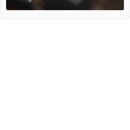
General Info