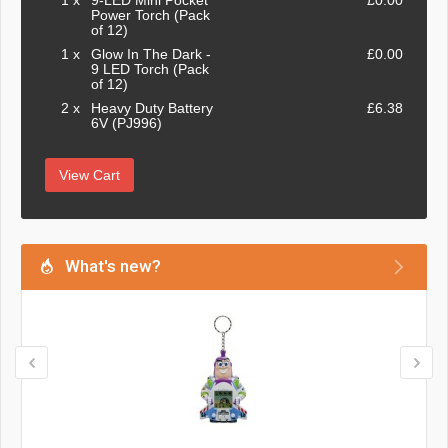
1 x
9-LED Mini Pocket
£0.00
Power Torch (Pack
of 12)
1 x
Glow In The Dark -
£0.00
9 LED Torch (Pack
of 12)
2 x
Heavy Duty Battery
£6.38
6V (PJ996)
View Cart
What's new?