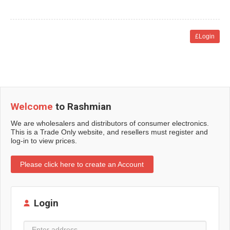
£Login
Welcome
to Rashmian
We are wholesalers and distributors of consumer electronics.
This is a Trade Only website, and resellers must register and
log-in to view prices.
Please click here to create an Account
Login