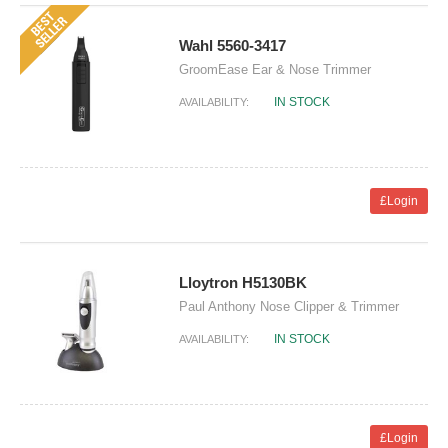
Wahl 5560-3417
GroomEase Ear & Nose Trimmer
IN STOCK
AVAILABILITY:
£Login
Lloytron H5130BK
Paul Anthony Nose Clipper & Trimmer
IN STOCK
AVAILABILITY:
£Login