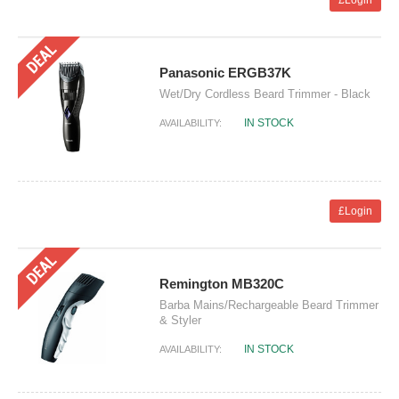
£Login
Panasonic ERGB37K
Wet/Dry Cordless Beard Trimmer - Black
IN STOCK
AVAILABILITY:
£Login
Remington MB320C
Barba Mains/Rechargeable Beard Trimmer
& Styler
IN STOCK
AVAILABILITY: