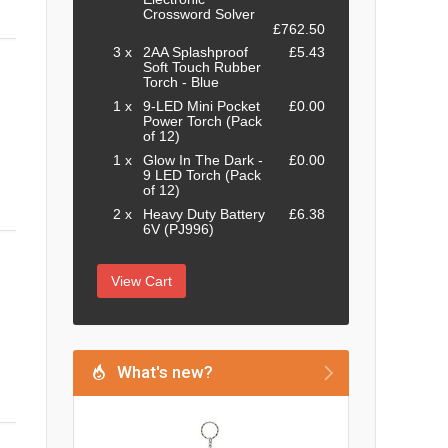
Crossword Solver
£762.50
3 x
2AA Splashproof
£5.43
Soft Touch Rubber
Torch - Blue
1 x
9-LED Mini Pocket
£0.00
Power Torch (Pack
of 12)
1 x
Glow In The Dark -
£0.00
9 LED Torch (Pack
of 12)
2 x
Heavy Duty Battery
£6.38
6V (PJ996)
View Cart
What's new?