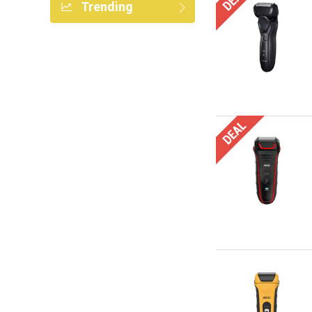
Trending