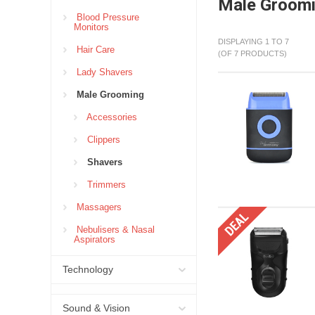
Male Groom
Blood Pressure
Monitors
DISPLAYING 1 TO 7
Hair Care
(OF 7 PRODUCTS)
Lady Shavers
Male Grooming
Accessories
Clippers
Shavers
Trimmers
Massagers
Nebulisers & Nasal
Aspirators
Technology
Sound & Vision