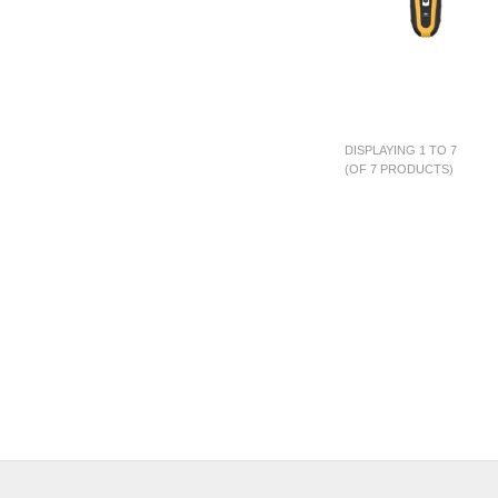
DISPLAYING 1 TO 7
(OF 7 PRODUCTS)