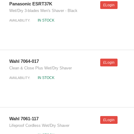
Panasonic ESRT37K
£Login
Wet/Dry 3-blades Men's Shaver - Black
IN STOCK
AVAILABILITY:
Wahl 7064-017
£Login
Clean & Close Plus Wet/Dry Shaver
IN STOCK
AVAILABILITY:
Wahl 7061-117
£Login
Lifeproof Cordless Wet/Dry Shaver