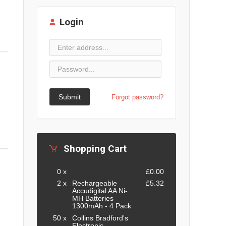
Login
Submit
Forgot password?
Shopping Cart
0 x
£0.00
2 x
Rechargeable
£5.32
Accudigital AA Ni-
MH Batteries
1300mAh - 4 Pack
50 x
Collins Bradford's
Electronic