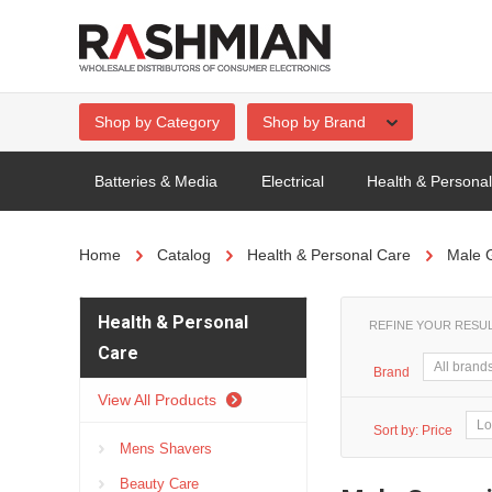
Shop by Category
Shop by Brand
Batteries & Media
Electrical
Health & Persona
Home
Catalog
Health & Personal Care
Male 
Health & Personal
REFINE YOUR RESU
Care
Brand
View All Products
Sort by:
Price
Mens Shavers
Beauty Care