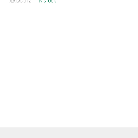
IN STOCK
AVAILABILITY: