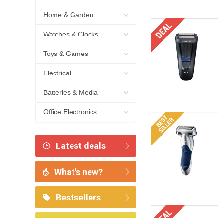
Home & Garden
Watches & Clocks
Toys & Games
Electrical
Batteries & Media
Office Electronics
Latest deals
What's new?
Bestsellers