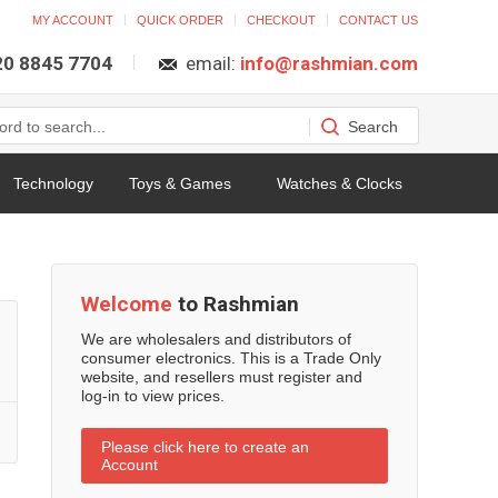
MY ACCOUNT
QUICK ORDER
CHECKOUT
CONTACT US
 20 8845 7704
email:
info@rashmian.com
Technology
Toys & Games
Watches & Clocks
Welcome
to Rashmian
We are wholesalers and distributors of
consumer electronics. This is a Trade Only
website, and resellers must register and
log-in to view prices.
Please click here to create an
Account