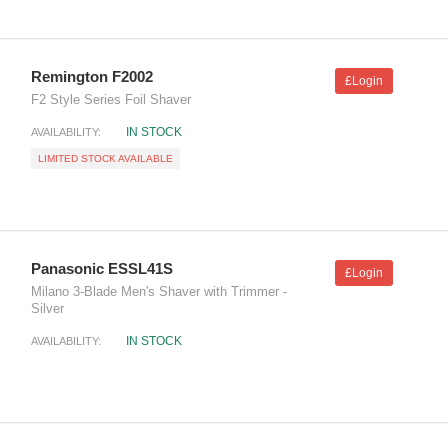
Remington F2002
£Login
F2 Style Series Foil Shaver
IN STOCK
AVAILABILITY:
LIMITED STOCK AVAILABLE
Panasonic ESSL41S
£Login
Milano 3-Blade Men's Shaver with Trimmer -
Silver
IN STOCK
AVAILABILITY: