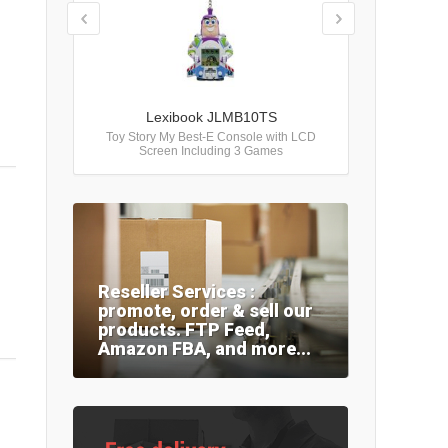
Lexibook JLMB10TS
Toy Story My Best-E Console with LCD
Screen Including 3 Games
Reseller Services :
promote, order & sell our
products. FTP Feed,
Amazon FBA, and more...