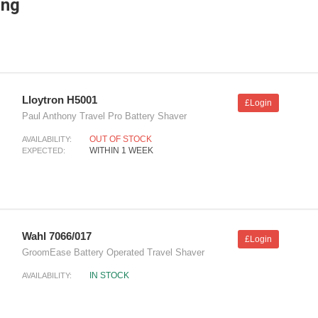
ing
Lloytron H5001
£Login
Paul Anthony Travel Pro Battery Shaver
OUT OF STOCK
AVAILABILITY:
WITHIN 1 WEEK
EXPECTED:
Wahl 7066/017
£Login
GroomEase Battery Operated Travel Shaver
IN STOCK
AVAILABILITY: