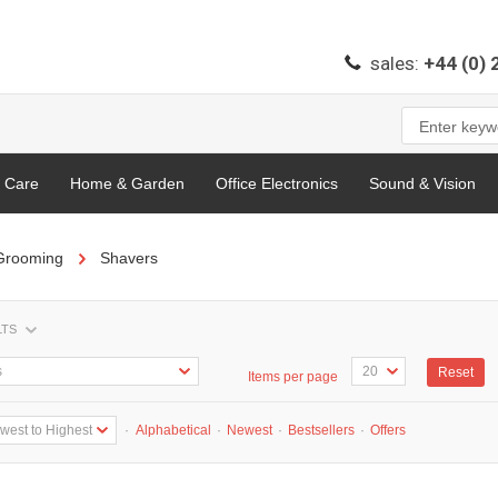
sales:
+44 (0)
l Care
Home & Garden
Office Electronics
Sound & Vision
Grooming
Shavers
LTS
Reset
Items per page
·
Alphabetical
·
Newest
·
Bestsellers
·
Offers