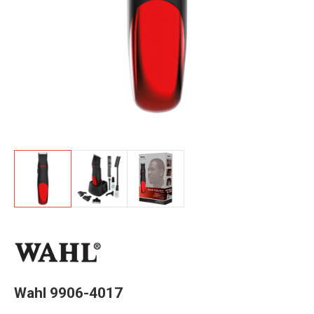
Wahl 9906-4017