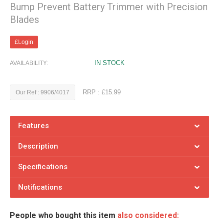
Bump Prevent Battery Trimmer with Precision
Blades
£Login
IN STOCK
AVAILABILITY:
RRP : £15.99
Our Ref : 9906/4017
Features
Description
Specifications
Notifications
People who bought this item
also considered: