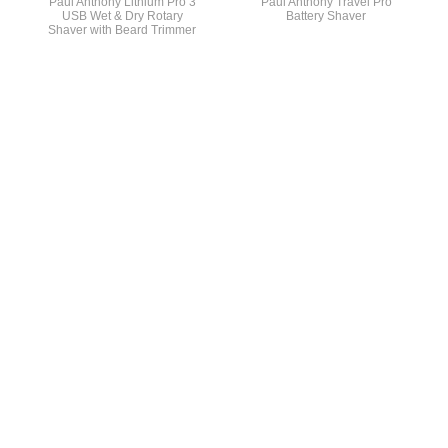
Paul Anthony Lithium Pro 3
Paul Anthony Travel Pro
USB Wet & Dry Rotary
Battery Shaver
Shaver with Beard Trimmer
General Info