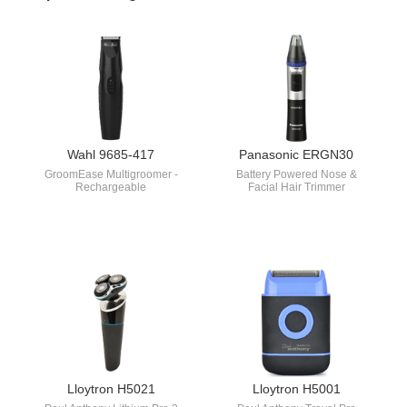
Wahl 9685-417
Panasonic ERGN30
GroomEase Multigroomer -
Battery Powered Nose &
Rechargeable
Facial Hair Trimmer
Lloytron H5021
Lloytron H5001