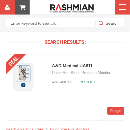
SEARCH RESULTS:
A&D Medical UA611
Upper Arm Blood Pressure Monitor
IN STOCK
AVAILABILITY:
£Login
Health & Personal Care
Blood Pressure Monitors