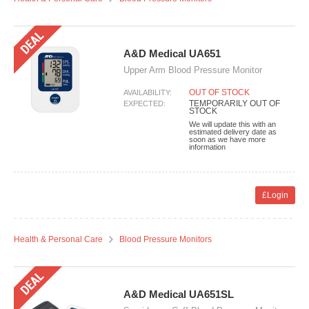
A&D Medical UA651
Upper Arm Blood Pressure Monitor
OUT OF STOCK
AVAILABILITY:
TEMPORARILY OUT OF
EXPECTED:
STOCK
We will update this with an
estimated delivery date as
soon as we have more
information
£Login
Health & Personal Care
Blood Pressure Monitors
A&D Medical UA651SL