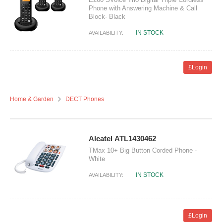
Phone with Answering Machine & Call
Block- Black
IN STOCK
AVAILABILITY:
£Login
Home & Garden
DECT Phones
Alcatel ATL1430462
TMax 10+ Big Button Corded Phone -
White
IN STOCK
AVAILABILITY:
£Login