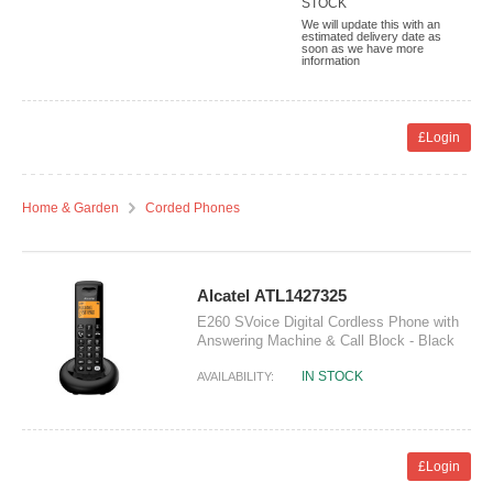
STOCK
We will update this with an
estimated delivery date as
soon as we have more
information
£Login
Home & Garden
Corded Phones
Alcatel ATL1427325
E260 SVoice Digital Cordless Phone with
Answering Machine & Call Block - Black
IN STOCK
AVAILABILITY:
£Login