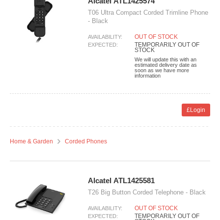
Alcatel ATL1425574
T06 Ultra Compact Corded Trimline Phone
- Black
OUT OF STOCK
AVAILABILITY:
TEMPORARILY OUT OF
EXPECTED:
STOCK
We will update this with an
estimated delivery date as
soon as we have more
information
£Login
Home & Garden
Corded Phones
Alcatel ATL1425581
T26 Big Button Corded Telephone - Black
OUT OF STOCK
AVAILABILITY:
TEMPORARILY OUT OF
EXPECTED: