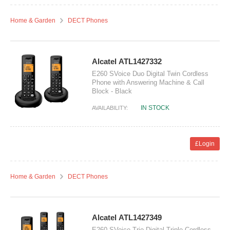
Home & Garden
DECT Phones
Alcatel ATL1427332
E260 SVoice Duo Digital Twin Cordless
Phone with Answering Machine & Call
Block - Black
IN STOCK
AVAILABILITY:
£Login
Home & Garden
DECT Phones
Alcatel ATL1427349
E260 SVoice Trio Digital Triple Cordless