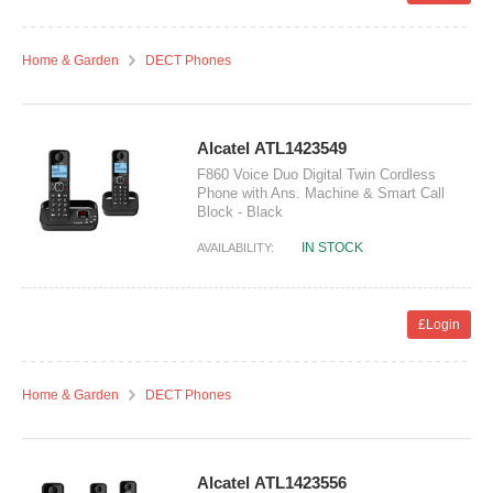
Home & Garden
DECT Phones
Alcatel ATL1423549
F860 Voice Duo Digital Twin Cordless
Phone with Ans. Machine & Smart Call
Block - Black
IN STOCK
AVAILABILITY:
£Login
Home & Garden
DECT Phones
Alcatel ATL1423556