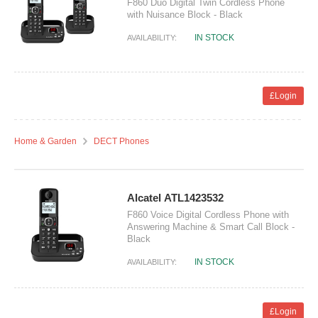
F860 Duo Digital Twin Cordless Phone
with Nuisance Block - Black
IN STOCK
AVAILABILITY:
£Login
Home & Garden
DECT Phones
Alcatel ATL1423532
F860 Voice Digital Cordless Phone with
Answering Machine & Smart Call Block -
Black
IN STOCK
AVAILABILITY:
£Login