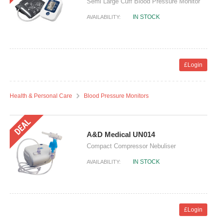
Semi Large Cuff Blood Pressure Monitor
IN STOCK
AVAILABILITY:
£Login
Health & Personal Care
Blood Pressure Monitors
A&D Medical UN014
Compact Compressor Nebuliser
IN STOCK
AVAILABILITY:
£Login