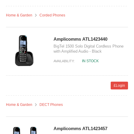
Home & Garden
Corded Phones
Amplicomms ATL1423440
BigTel 1500 Solo Digital Cordless Phone
with Amplified Audio - Black
IN STOCK
AVAILABILITY:
£Login
Home & Garden
DECT Phones
Amplicomms ATL1423457