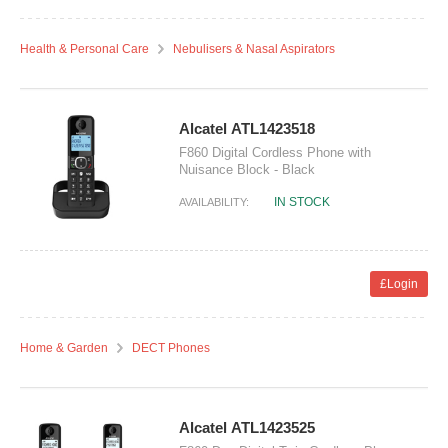
Health & Personal Care
Nebulisers & Nasal Aspirators
Alcatel ATL1423518
F860 Digital Cordless Phone with
Nuisance Block - Black
IN STOCK
AVAILABILITY:
£Login
Home & Garden
DECT Phones
Alcatel ATL1423525