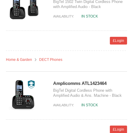
BigTel 1502 Twin Digital Cordless Phone
with Amplified Audio - Black
IN STOCK
AVAILABILITY:
£Login
Home & Garden
DECT Phones
Amplicomms ATL1423464
BigTel Digital Cordless Phone with
Amplified Audio & Ans. Machine - Black
IN STOCK
AVAILABILITY:
£Login