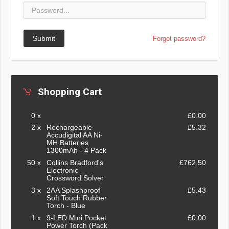
Submit
Forgot password?
Shopping Cart
0 x
£0.00
2 x
Rechargeable
£5.32
Accudigital AA Ni-
MH Batteries
1300mAh - 4 Pack
50 x
Collins Bradford's
£762.50
Electronic
Crossword Solver
3 x
2AA Splashproof
£5.43
Soft Touch Rubber
Torch - Blue
1 x
9-LED Mini Pocket
£0.00
Power Torch (Pack