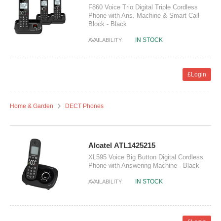
F860 Voice Trio Digital Triple Cordless
Phone with Ans. Machine & Smart Call
Block - Black
IN STOCK
AVAILABILITY:
£Login
Home & Garden
DECT Phones
Alcatel ATL1425215
XL595 Voice Big Button Digital Cordless
Phone with Answering Machine - Black
IN STOCK
AVAILABILITY: