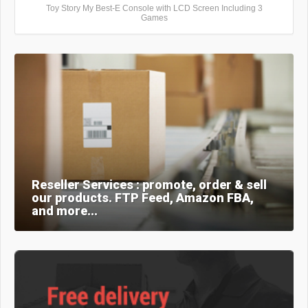
Toy Story My Best-E Console with LCD Screen Including 3
Games
Reseller Services : promote, order & sell
our products. FTP Feed, Amazon FBA,
and more...