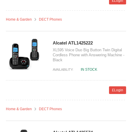
£Login
Home & Garden
DECT Phones
Alcatel ATL1425222
XL595 Voice Duo Big Button Twin Digital
Cordless Phone with Answering Machine -
Black
IN STOCK
AVAILABILITY:
£Login
Home & Garden
DECT Phones