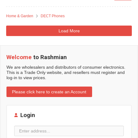
Home & Garden
DECT Phones
Load More
Welcome
to Rashmian
We are wholesalers and distributors of consumer electronics.
This is a Trade Only website, and resellers must register and
log-in to view prices.
Please click here to create an Account
Login