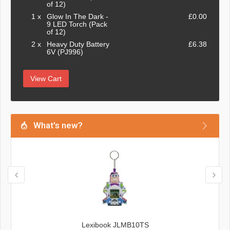
of 12)
1 x
Glow In The Dark -
£0.00
9 LED Torch (Pack
of 12)
2 x
Heavy Duty Battery
£6.38
6V (PJ996)
View Cart
What's new?
Lexibook JLMB10TS