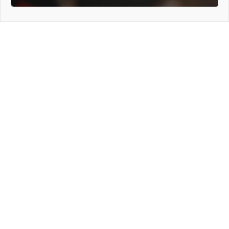
General Info