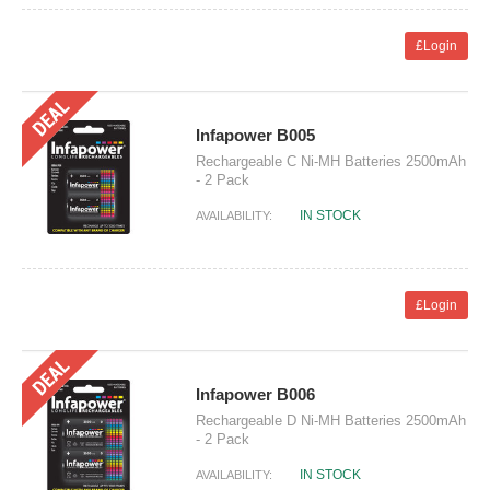
£Login
Infapower B005
Rechargeable C Ni-MH Batteries 2500mAh
- 2 Pack
IN STOCK
AVAILABILITY:
£Login
Infapower B006
Rechargeable D Ni-MH Batteries 2500mAh
- 2 Pack
IN STOCK
AVAILABILITY: