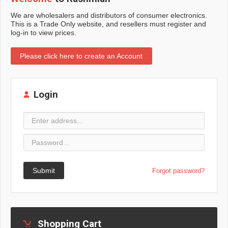
We are wholesalers and distributors of consumer electronics.
This is a Trade Only website, and resellers must register and
log-in to view prices.
Please click here to create an Account
Login
Submit
Forgot password?
Shopping Cart