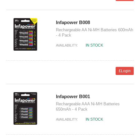
Infapower B008
Rechargeable AA Ni-MH Batteries 600mAh
- 4 Pack
IN STOCK
AVAILABILITY:
£Login
Infapower B001
Rechargeable AAA Ni-MH Batteries
650mAh - 4 Pack
IN STOCK
AVAILABILITY: