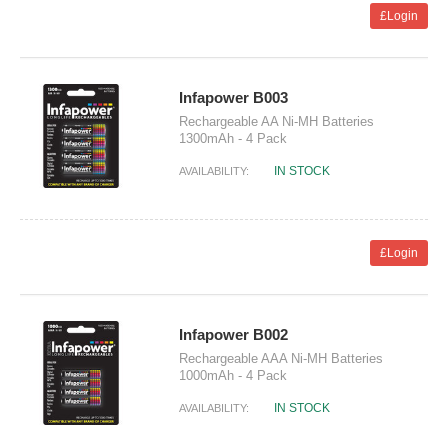
£Login
Infapower B003
Rechargeable AA Ni-MH Batteries
1300mAh - 4 Pack
IN STOCK
AVAILABILITY:
£Login
Infapower B002
Rechargeable AAA Ni-MH Batteries
1000mAh - 4 Pack
IN STOCK
AVAILABILITY: