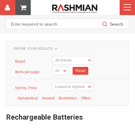
REFINE YOUR RESULTS
Brand
Reset
Items per page
Sort by:
Price
·
Alphabetical
·
Newest
·
Bestsellers
·
Offers
Rechargeable Batteries