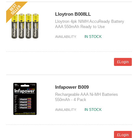
Lloytron B008LL
Lloytron 4pk NIMH AccuReady Battery
AAA 550mAh Ready to Use
IN STOCK
AVAILABILITY:
£Login
Infapower B009
Rechargeable AAA Ni-MH Batteries
550mAh - 4 Pack
IN STOCK
AVAILABILITY:
£Login