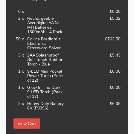
0 x
£0.00
2 x
Rechargeable
£5.32
Accudigital AA Ni-
MH Batteries
1300mAh - 4 Pack
50 x
Collins Bradford's
£762.50
Electronic
Crossword Solver
3 x
2AA Splashproof
£5.43
Soft Touch Rubber
Torch - Blue
1 x
9-LED Mini Pocket
£0.00
Power Torch (Pack
of 12)
1 x
Glow In The Dark -
£0.00
9 LED Torch (Pack
of 12)
2 x
Heavy Duty Battery
£6.38
6V (PJ996)
View Cart