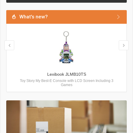
What's new?
Lexibook JLMB10TS
Toy Story My Best-E Console with LCD Screen Including 3
Games