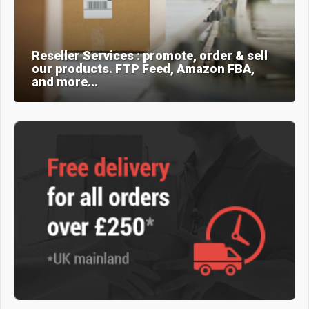
Reseller Services : promote, order & sell
our products. FTP Feed, Amazon FBA,
and more...