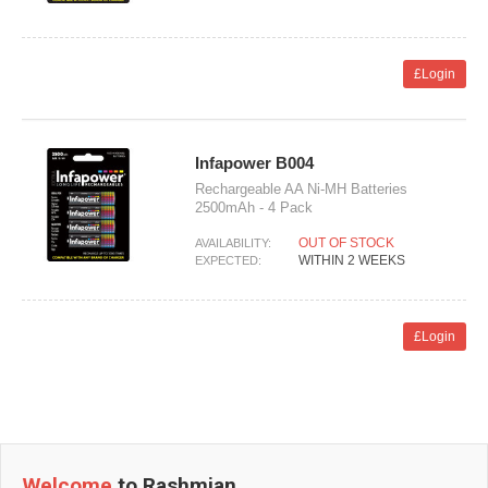
£Login
Infapower B004
Rechargeable AA Ni-MH Batteries
2500mAh - 4 Pack
OUT OF STOCK
AVAILABILITY:
WITHIN 2 WEEKS
EXPECTED:
£Login
Welcome
to Rashmian