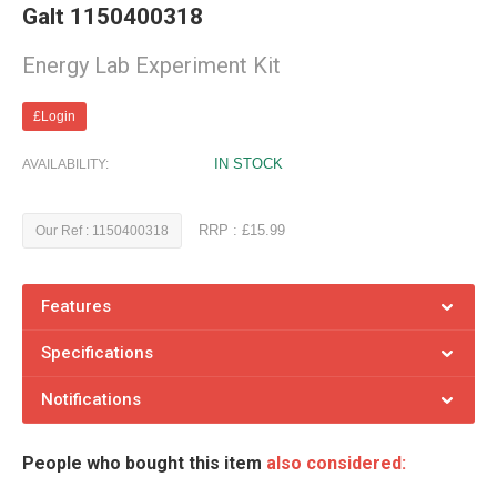
Galt 1150400318
Energy Lab Experiment Kit
£Login
IN STOCK
AVAILABILITY:
RRP : £15.99
Our Ref : 1150400318
Features
Specifications
Notifications
People who bought this item
also considered: