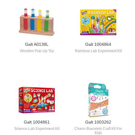
Galt A0138L
Galt 1004864
Wooden Pop-Up Toy
Rainbow Lab Experiment Kit
Galt 1004861
Galt 1003262
Science Lab Experiment Kit
Charm Bracelets Craft Kit For
Kids