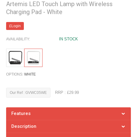
Artemis LED Touch Lamp with Wireless
Charging Pad - White
£Login
IN STOCK
AVAILABILITY:
OPTIONS:
WHITE
RRP : £29.99
Our Ref : GVWC05WE
Features
Description