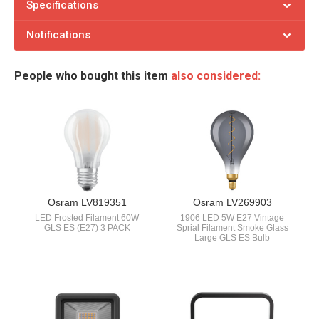
Specifications
Notifications
People who bought this item
also considered:
Osram LV819351
Osram LV269903
LED Frosted Filament 60W
1906 LED 5W E27 Vintage
GLS ES (E27) 3 PACK
Sprial Filament Smoke Glass
Large GLS ES Bulb