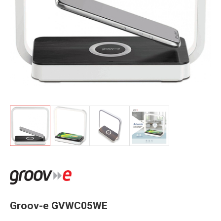
Groov-e GVWC05WE