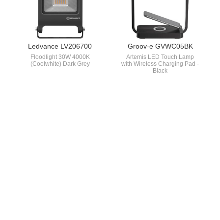
Ledvance LV206700
Groov-e GVWC05BK
Floodlight 30W 4000K
Artemis LED Touch Lamp
(Coolwhite) Dark Grey
with Wireless Charging Pad -
Black