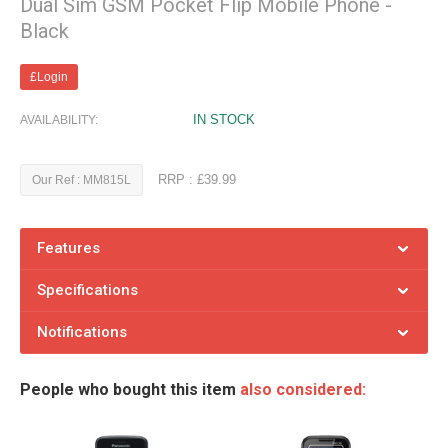
Dual Sim GSM Pocket Flip Mobile Phone -
Black
£Login
IN STOCK
AVAILABILITY:
RRP : £39.99
Our Ref : MM815L
Features
Specifications
Notifications
People who bought this item
also considered: