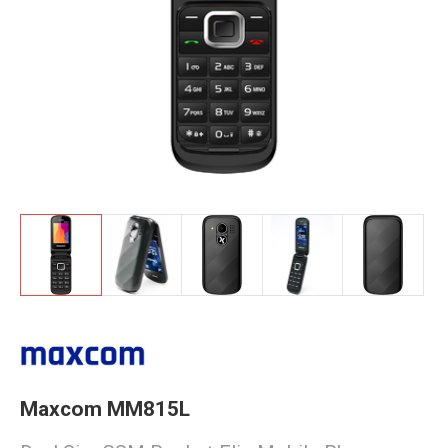
Maxcom MM815L