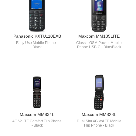
Panasonic KXTU110EXB
Maxcom MM135LITE
Easy Use Mobile Phone -
Classic GSM Pocket Mobile
Black
Phone USB-C - Blue/Black
Maxcom MM834L
Maxcom MM828L
4G VoLTE Comfort Flip Phone
Dual Sim 4G VoLTE Mobile
- Black
Flip Phone - Black