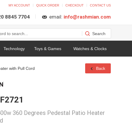
MY ACCOUNT
QUICK ORDER
CHECKOUT
CONTACT US
 20 8845 7704
email:
info@rashmian.com
Technology
Toys & Games
Watches & Clocks
ter with Pull Cord
Back
 F2721
00w 360 Degrees Pedestal Patio Heater
rd