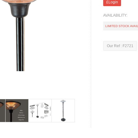
£Login
AVAILABILITY:
LIMITED STOCK AVAI
Our Ref : F2721