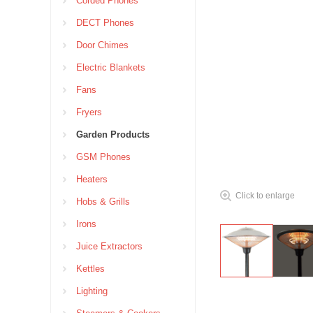
Corded Phones
DECT Phones
Door Chimes
Electric Blankets
Fans
Fryers
Garden Products
GSM Phones
Heaters
Click to enlarge
Hobs & Grills
Irons
Juice Extractors
Kettles
Lighting