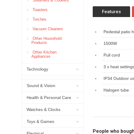
Steamers & Cookers
Toasters
Features
Torches
Vacuum Cleaners
Pedestal patio 
Other Household
Products
1500W
Other Kitchen
Pull cord
Appliances
3 x heat setting
Technology
IP34 Outdoor u
Sound & Vision
Halogen tube
Health & Personal Care
Watches & Clocks
Toys & Games
People who bough
Electrical