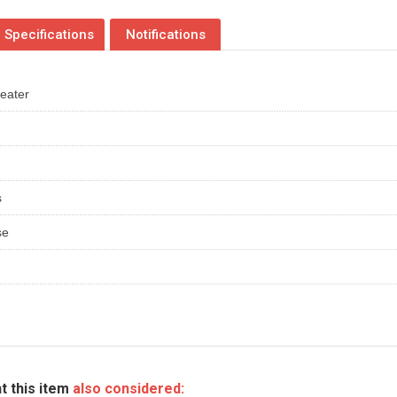
Specifications
Notifications
heater
s
se
t this item
also considered: