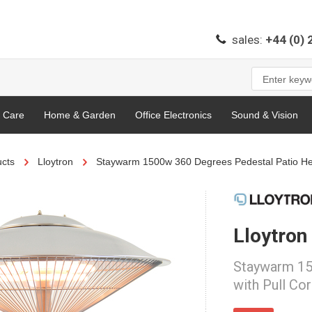
sales:
+44 (0)
l Care
Home & Garden
Office Electronics
Sound & Vision
cts
Lloytron
Staywarm 1500w 360 Degrees Pedestal Patio Hea
Lloytron
Staywarm 15
with Pull Co