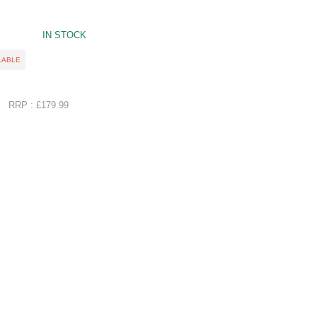
IN STOCK
LABLE
RRP : £179.99