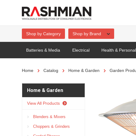
Shop by Category
Shop by Brand
Batteries & Media
Electrical
Health & Persona
Home
Catalog
Home & Garden
Garden Produ
Home & Garden
View All Products
Blenders & Mixers
Choppers & Grinders