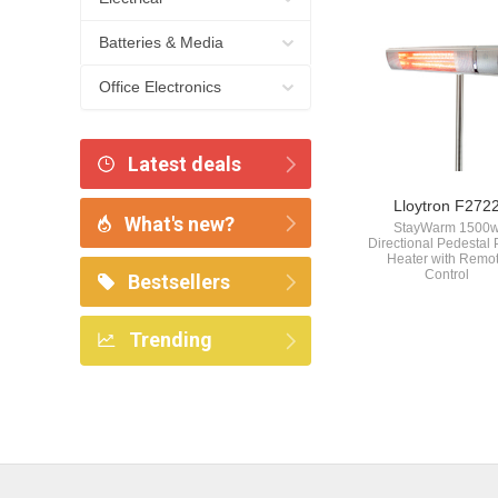
Batteries & Media
Office Electronics
Latest deals
Lloytron F272
What's new?
StayWarm 1500
Directional Pedestal 
Heater with Remo
Control
Bestsellers
Trending