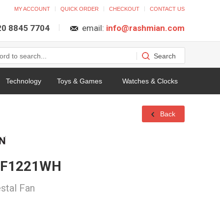
MY ACCOUNT
QUICK ORDER
CHECKOUT
CONTACT US
 20 8845 7704
email:
info@rashmian.com
Technology
Toys & Games
Watches & Clocks
Back
n F1221WH
stal Fan