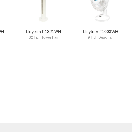
WH
Lloytron F1321WH
Lloytron F1003WH
n
32 Inch Tower Fan
9 Inch Desk Fan