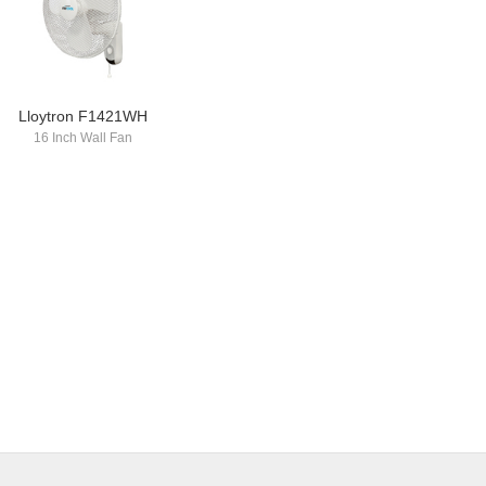
Lloytron F1421WH
16 Inch Wall Fan