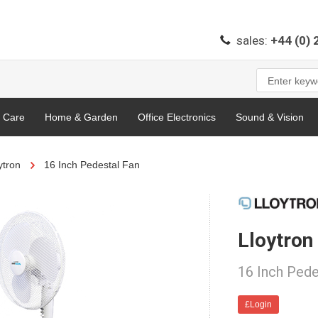
sales:
+44 (0)
l Care
Home & Garden
Office Electronics
Sound & Vision
ytron
16 Inch Pedestal Fan
Lloytro
16 Inch Pede
£Login