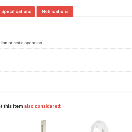
Specifications
Notifications
s
tion or static operation
l
t this item
also considered: