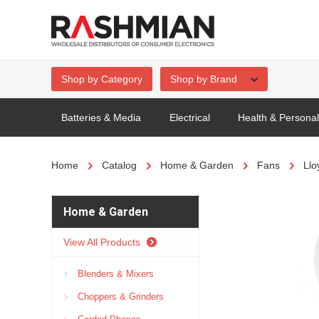
Shop by Category
Shop by Brand
Batteries & Media
Electrical
Health & Persona
Home
Catalog
Home & Garden
Fans
Llo
Home & Garden
View All Products
Blenders & Mixers
Choppers & Grinders