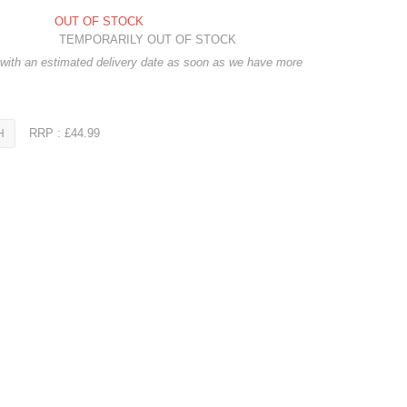
OUT OF STOCK
TEMPORARILY OUT OF STOCK
 with an estimated delivery date as soon as we have more
RRP : £44.99
H