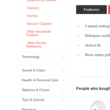
Steamers & Cookers
Toasters
Features
Torches
Vacuum Cleaners
3 speed setting
Other Household
Products
90degree oscilla
Other Kitchen
Vertical tilt
Appliances
Mesh safety gril
Technology
Sound & Vision
Health & Personal Care
People who bough
Watches & Clocks
Toys & Games
Electrical