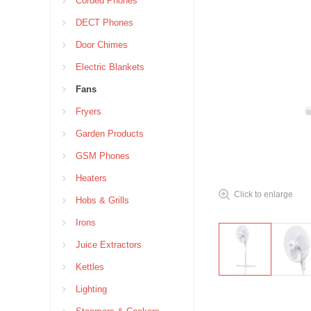
Corded Phones
DECT Phones
Door Chimes
Electric Blankets
Fans
Fryers
Garden Products
GSM Phones
Heaters
Click to enlarge
Hobs & Grills
Irons
Juice Extractors
Kettles
Lighting