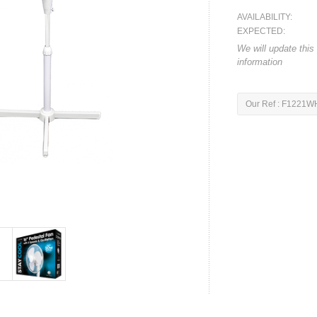
AVAILABILITY:
EXPECTED:
We will update this
information
Our Ref : F1221W