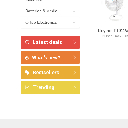
Batteries & Media
Office Electronics
Lloytron F1011
12 Inch Desk Fa
Latest deals
What's new?
Bestsellers
Trending