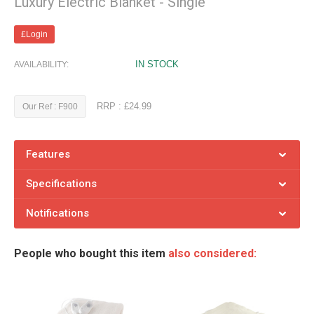
Luxury Electric Blanket - Single
£Login
IN STOCK
AVAILABILITY:
RRP : £24.99
Our Ref : F900
Features
Specifications
Notifications
People who bought this item
also considered: