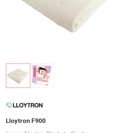
Lloytron F900