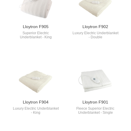
Lloytron F905
Lloytron F902
Superior Electric
Luxury Electric Underblanket
Underblanket - King
- Double
Lloytron F904
Lloytron F901
Luxury Electric Underblanket
Fleece Superior Electric
- King
Underblanket - Single