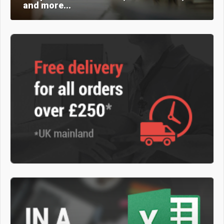
and more...