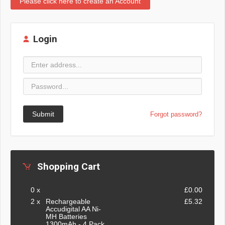
Please click here to create an Account
Login
Submit
Forgot password?
Shopping Cart
0 x
£0.00
2 x
Rechargeable
£5.32
Accudigital AA Ni-
MH Batteries
1300mAh - 4 Pack