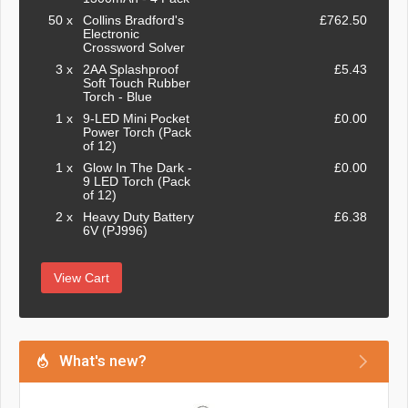
50 x
Collins Bradford's
£762.50
Electronic
Crossword Solver
3 x
2AA Splashproof
£5.43
Soft Touch Rubber
Torch - Blue
1 x
9-LED Mini Pocket
£0.00
Power Torch (Pack
of 12)
1 x
Glow In The Dark -
£0.00
9 LED Torch (Pack
of 12)
2 x
Heavy Duty Battery
£6.38
6V (PJ996)
View Cart
What's new?