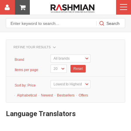
REFINE YOUR RESULTS
Brand
Reset
Items per page
Sort by:
Price
·
Alphabetical
·
Newest
·
Bestsellers
·
Offers
Language Translators