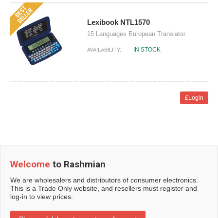
Lexibook NTL1570
15 Languages European Translator
IN STOCK
AVAILABILITY:
£Login
Welcome
to Rashmian
We are wholesalers and distributors of consumer electronics.
This is a Trade Only website, and resellers must register and
log-in to view prices.