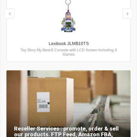
Lexibook JLMB10TS
Toy Story My Best-E Console with LCD Screen Including 3
Games
Reseller Services : promote, order & sell
our products. FTP Feed, Amazon FBA,