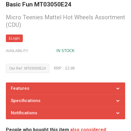
Basic Fun MT03050E24
Micro Teenies Mattel Hot Wheels Assortment
(CDU)
£Login
IN STOCK
AVAILABILITY:
RRP : £3.99
Our Ref : MT03050E24
Features
Specifications
Notifications
People who bought this item
also considered: