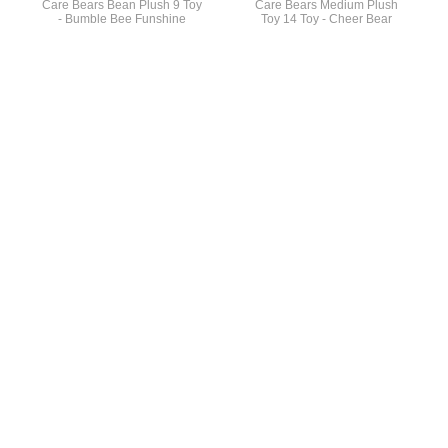
Care Bears Bean Plush 9 Toy
Care Bears Medium Plush
- Bumble Bee Funshine
Toy 14 Toy - Cheer Bear
General Info