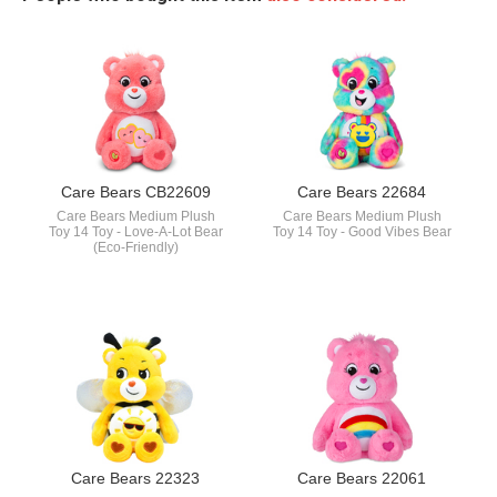
Care Bears CB22609
Care Bears 22684
Care Bears Medium Plush
Care Bears Medium Plush
Toy 14 Toy - Love-A-Lot Bear
Toy 14 Toy - Good Vibes Bear
(Eco-Friendly)
Care Bears 22323
Care Bears 22061