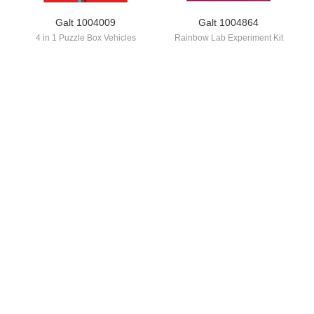
Galt 1004009
Galt 1004864
4 in 1 Puzzle Box Vehicles
Rainbow Lab Experiment Kit