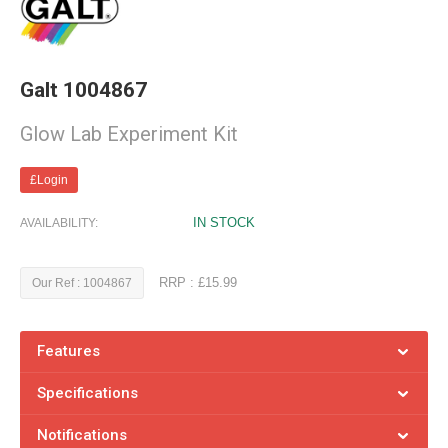
Galt 1004867
Glow Lab Experiment Kit
£Login
IN STOCK
AVAILABILITY:
RRP : £15.99
Our Ref : 1004867
Features
Specifications
Notifications