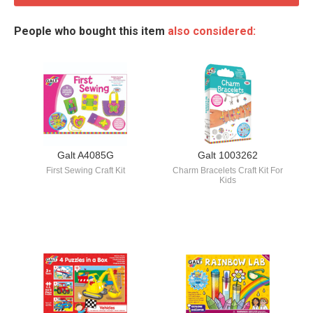
People who bought this item
also considered:
Galt A4085G
Galt 1003262
First Sewing Craft Kit
Charm Bracelets Craft Kit For
Kids