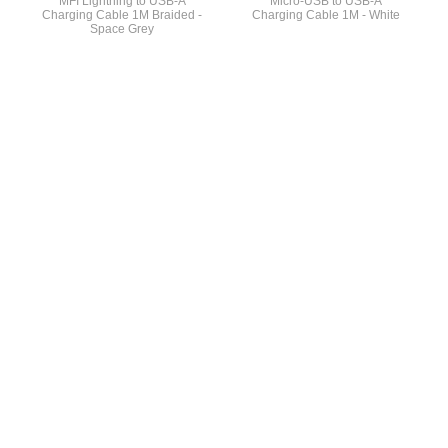
MFI Lightning to USB-A
Micro-USB to USB-A
Charging Cable 1M Braided -
Charging Cable 1M - White
Space Grey
General Info