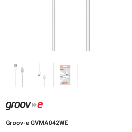
Groov-e GVMA042WE