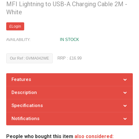
MFI Lightning to USB-A Charging Cable 2M -
White
£Login
IN STOCK
AVAILABILITY:
RRP : £16.99
Our Ref : GVMA042WE
Features
Description
Specifications
Notifications
People who bought this item
also considered: