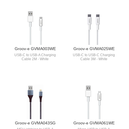
Groov-e GVMA003WE
Groov-e GVMA025WE
USB-C to USB-A Charging
USB-C to USB-C Charging
Cable 2M - White
Cable 3M - White
Groov-e GVMA043SG
Groov-e GVMA061WE