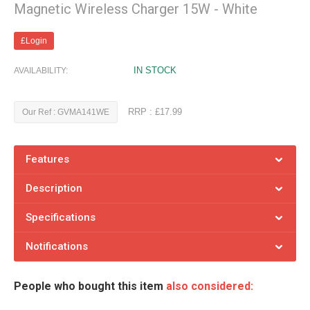
Magnetic Wireless Charger 15W - White
£Login
IN STOCK
AVAILABILITY:
RRP : £17.99
Our Ref : GVMA141WE
Features
Description
Specifications
Notifications
People who bought this item
also considered: