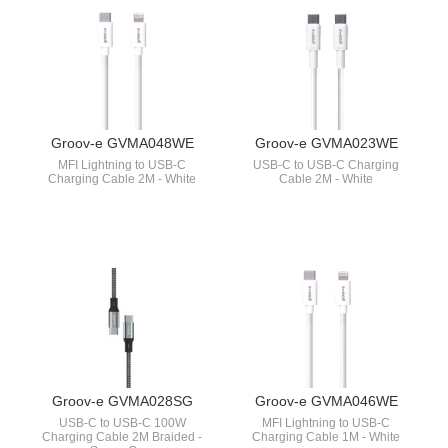
Groov-e GVMA048WE
Groov-e GVMA023WE
MFI Lightning to USB-C
USB-C to USB-C Charging
Charging Cable 2M - White
Cable 2M - White
Groov-e GVMA028SG
Groov-e GVMA046WE
USB-C to USB-C 100W
MFI Lightning to USB-C
Charging Cable 2M Braided -
Charging Cable 1M - White