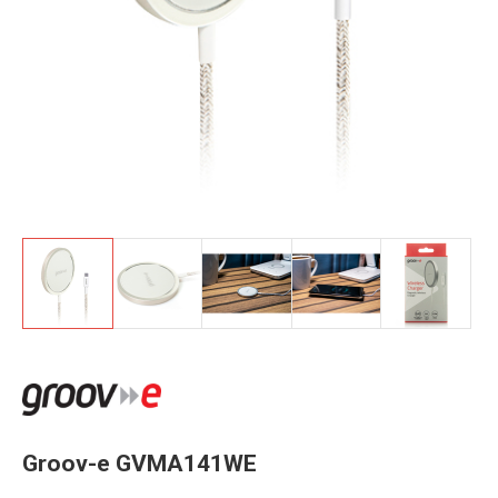
Groov-e GVMA141WE