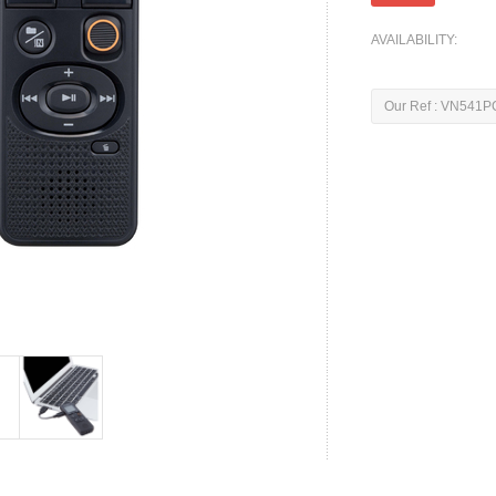
AVAILABILITY:
Our Ref : VN541P