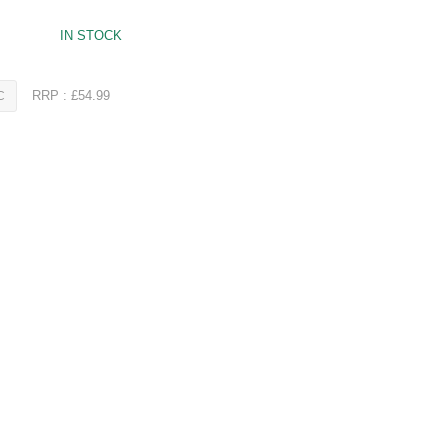
IN STOCK
RRP : £54.99
C