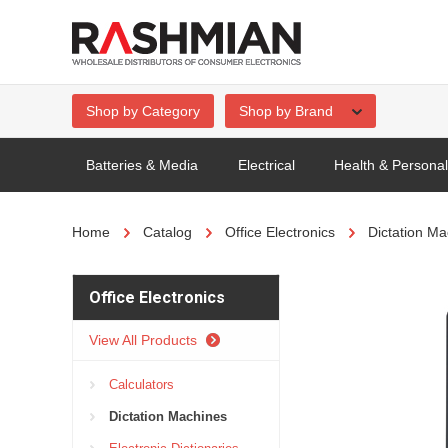
Shop by Category
Shop by Brand
Batteries & Media
Electrical
Health & Persona
Home
Catalog
Office Electronics
Dictation Ma
Office Electronics
View All Products
Calculators
Dictation Machines