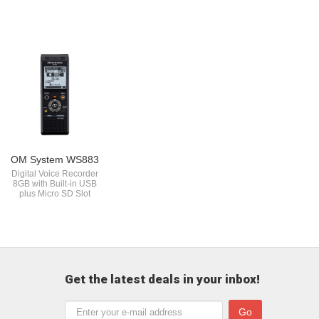
OM System WS883
Digital Voice Recorder
8GB with Built-in USB
plus Micro SD Slot
Get the latest deals in your inbox!
Go