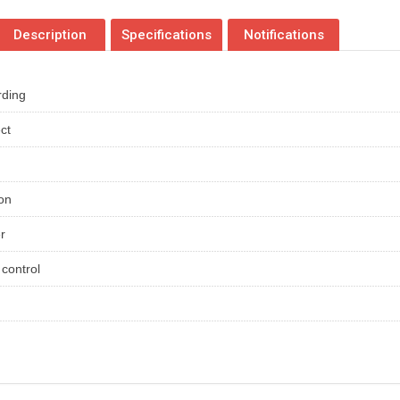
Description
Specifications
Notifications
rding
ct
ion
er
control