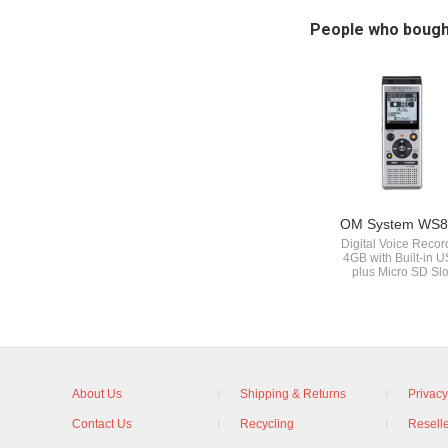
People who bough
OM System WS8
Digital Voice Recor
4GB with Built-in 
plus Micro SD Slo
About Us
Shipping & Returns
Privacy
Contact Us
Recycling
Reselle