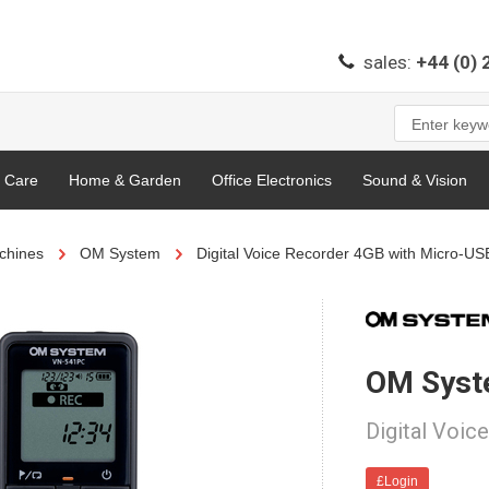
sales:
+44 (0)
l Care
Home & Garden
Office Electronics
Sound & Vision
chines
OM System
Digital Voice Recorder 4GB with Micro-US
OM Sys
Digital Voic
£Login