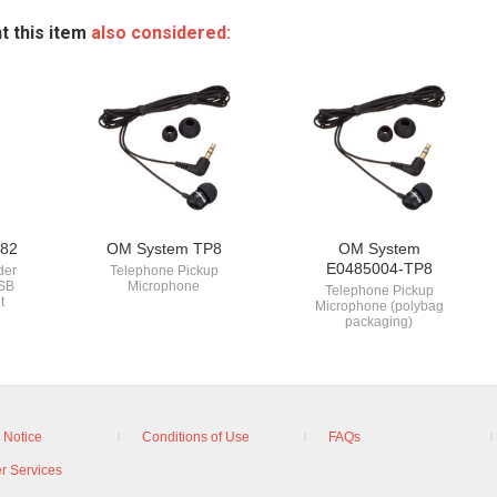
t this item
also considered:
82
OM System TP8
OM System
E0485004-TP8
der
Telephone Pickup
USB
Microphone
Telephone Pickup
t
Microphone (polybag
packaging)
 Notice
Conditions of Use
FAQs
r Services