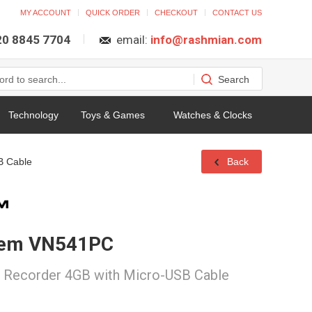
MY ACCOUNT
QUICK ORDER
CHECKOUT
CONTACT US
 20 8845 7704
email:
info@rashmian.com
Technology
Toys & Games
Watches & Clocks
B Cable
Back
tem VN541PC
e Recorder 4GB with Micro-USB Cable