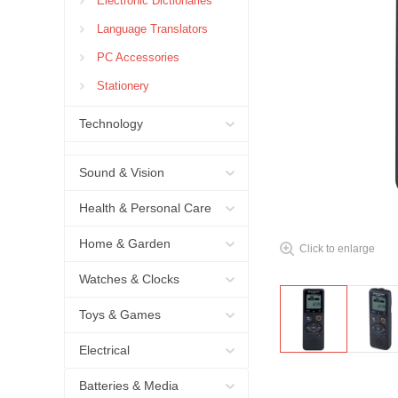
Electronic Dictionaries
Language Translators
PC Accessories
Stationery
Technology
Sound & Vision
Health & Personal Care
Home & Garden
Click to enlarge
Watches & Clocks
Toys & Games
Electrical
Batteries & Media