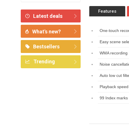
Features
Latest deals
One-touch reco
What's new?
Easy scene sele
Bestsellers
WMA recording
Trending
Noise cancellat
Auto low cut filt
Playback speed 
99 Index marks