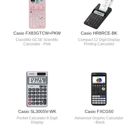
Casio FX83GTCW+PKW
Casio HR8RCE-BK
ClassWiz GCSE Scientific
Compact 12 Digit Display
Calculator - Pink
Printing Calculator
Casio SL300SV-WK
Casio FXCG50
Pocket Calculator 8 Digit
Advanced Graphic Calculator
Display
- Black