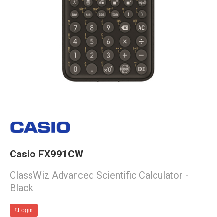
Casio FX991CW
ClassWiz Advanced Scientific Calculator -
Black
£Login