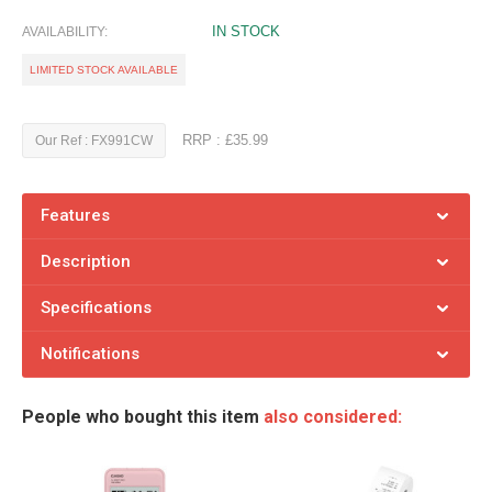
IN STOCK
AVAILABILITY:
LIMITED STOCK AVAILABLE
RRP : £35.99
Our Ref : FX991CW
Features
Description
Specifications
Notifications
People who bought this item
also considered: