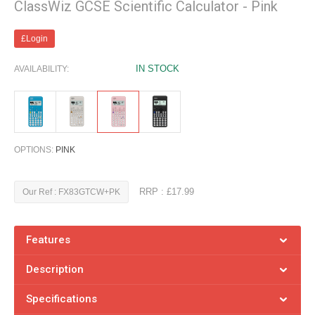
ClassWiz GCSE Scientific Calculator - Pink
£Login
IN STOCK
AVAILABILITY:
OPTIONS:
PINK
RRP : £17.99
Our Ref : FX83GTCW+PK
Features
Description
Specifications