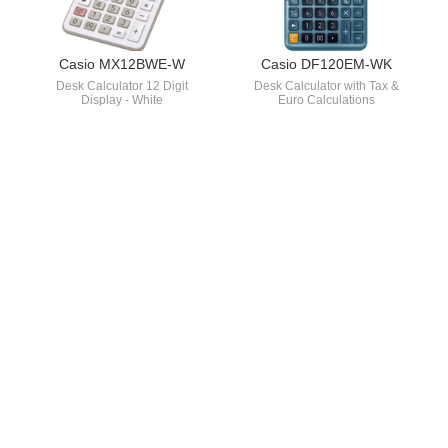
Casio MX12BWE-W
Casio DF120EM-WK
Desk Calculator 12 Digit
Desk Calculator with Tax &
Display - White
Euro Calculations