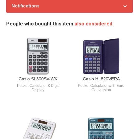
Notifications
People who bought this item
also considered:
Casio SL300SV-WK
Casio HL820VERA
Pocket Calculator 8 Digit
Pocket Calculator with Euro
Display
Conversion