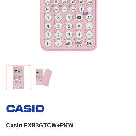
Casio FX83GTCW+PKW