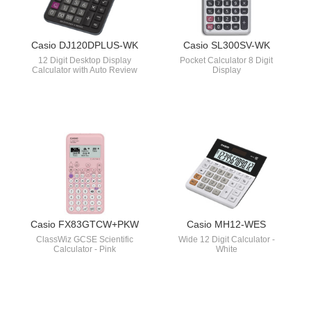
Casio DJ120DPLUS-WK
Casio SL300SV-WK
12 Digit Desktop Display
Pocket Calculator 8 Digit
Calculator with Auto Review
Display
Casio FX83GTCW+PKW
Casio MH12-WES
ClassWiz GCSE Scientific
Wide 12 Digit Calculator -
Calculator - Pink
White