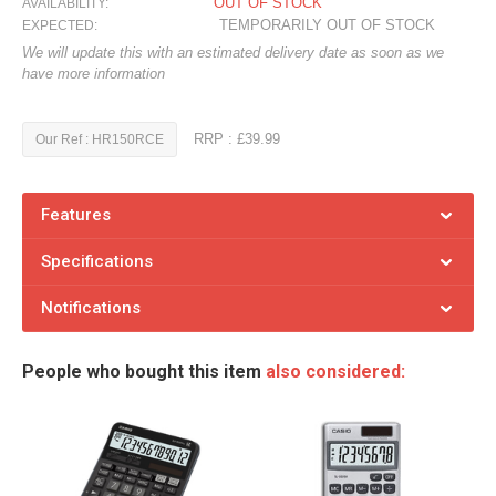
OUT OF STOCK
AVAILABILITY:
TEMPORARILY OUT OF STOCK
EXPECTED:
We will update this with an estimated delivery date as soon as we
have more information
RRP : £39.99
Our Ref : HR150RCE
Features
Specifications
Notifications
People who bought this item
also considered: