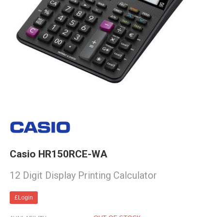
Casio HR150RCE-WA
12 Digit Display Printing Calculator
£Login