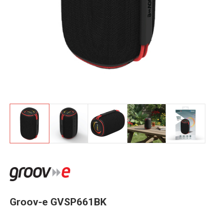
Groov-e GVSP661BK