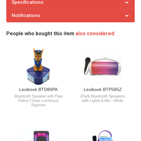
Specifications
Notifications
People who bought this item
also considered:
Lexibook BTD80PA
Lexibook BTP585Z
Bluetooth Speaker with Paw
iParty Bluetooth Speakers
Patrol Chase Luminous
with Lights & Mic - White
Figurine