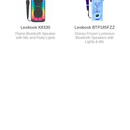
Lexibook K8330
Lexibook BTP185FZZ
Flame Bluetooth Speaker
Disney Frozen Luminous
with Mic and Party Lights
Bluetooth Speakers with
Lights & Mic