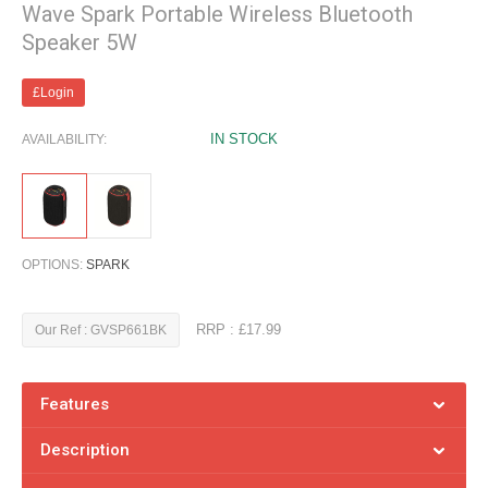
Wave Spark Portable Wireless Bluetooth
Speaker 5W
£Login
IN STOCK
AVAILABILITY:
OPTIONS:
SPARK
RRP : £17.99
Our Ref : GVSP661BK
Features
Description