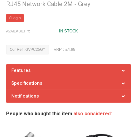
RJ45 Network Cable 2M - Grey
£Login
IN STOCK
AVAILABILITY:
RRP : £4.99
Our Ref : GVPC25GY
Features
Specifications
Notifications
People who bought this item
also considered: