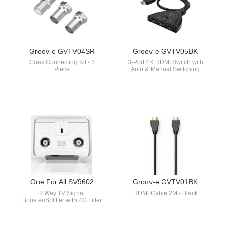
Groov-e GVTV04SR
Groov-e GVTV05BK
Coax Connecting Kit - 3
3-Port 4K HDMI Switch with
Piece
Auto & Manual Switching
One For All SV9602
Groov-e GVTV01BK
2 Way TV Signal
HDMI Cable 2M - Black
Booster/Splitter with 4G Filter