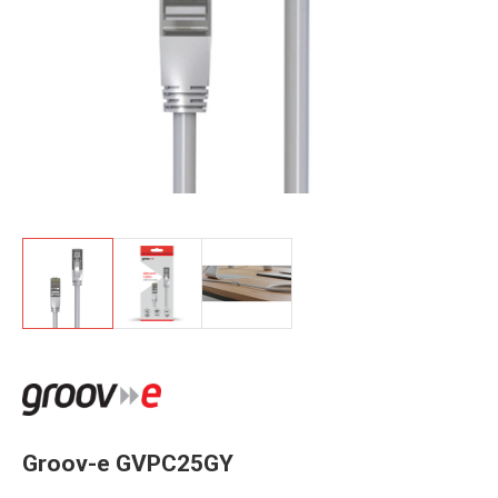
Groov-e GVPC25GY