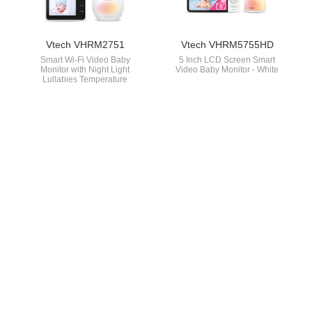
Vtech VHRM2751
Vtech VHRM5755HD
Smart Wi-Fi Video Baby
5 Inch LCD Screen Smart
Monitor with Night Light
Video Baby Monitor - White
Lullabies Temperature