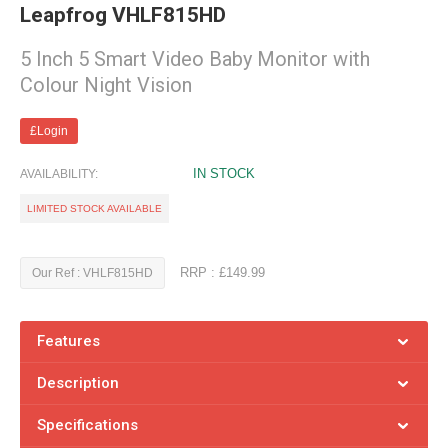
Leapfrog VHLF815HD
5 Inch 5 Smart Video Baby Monitor with
Colour Night Vision
£Login
IN STOCK
AVAILABILITY:
LIMITED STOCK AVAILABLE
RRP : £149.99
Our Ref : VHLF815HD
Features
Description
Specifications