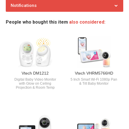
Notifications
People who bought this item
also considered:
Vtech DM1212
Vtech VHRM5766HD
Digital Baby Video Monitor
5 Inch Smart Wi-Fi 1080p Pan
with Glow on Ceiling
& Tilt Baby Monitor
Projection & Room Temp