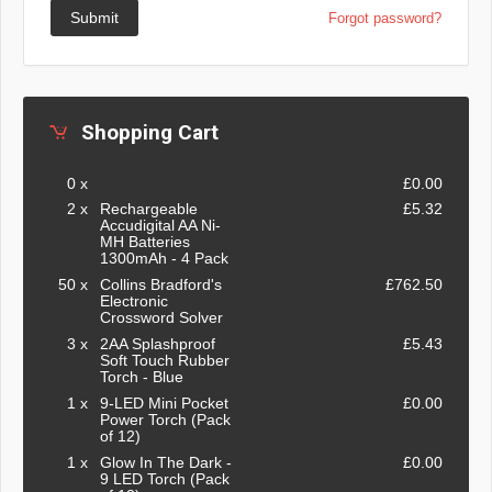
Submit
Forgot password?
Shopping Cart
0 x
£0.00
2 x
Rechargeable
£5.32
Accudigital AA Ni-
MH Batteries
1300mAh - 4 Pack
50 x
Collins Bradford's
£762.50
Electronic
Crossword Solver
3 x
2AA Splashproof
£5.43
Soft Touch Rubber
Torch - Blue
1 x
9-LED Mini Pocket
£0.00
Power Torch (Pack
of 12)
1 x
Glow In The Dark -
£0.00
9 LED Torch (Pack