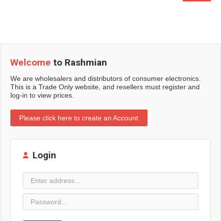
Welcome
to Rashmian
We are wholesalers and distributors of consumer electronics.
This is a Trade Only website, and resellers must register and
log-in to view prices.
Please click here to create an Account
Login