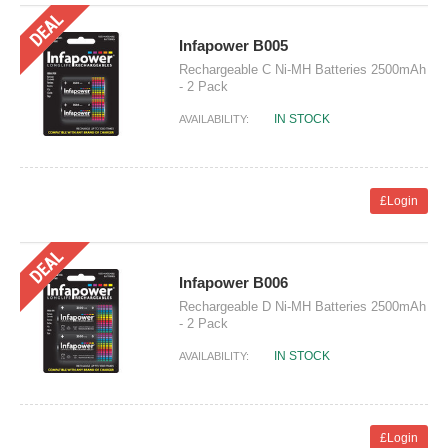
Infapower B005
Rechargeable C Ni-MH Batteries 2500mAh
- 2 Pack
IN STOCK
AVAILABILITY:
£Login
Infapower B006
Rechargeable D Ni-MH Batteries 2500mAh
- 2 Pack
IN STOCK
AVAILABILITY:
£Login