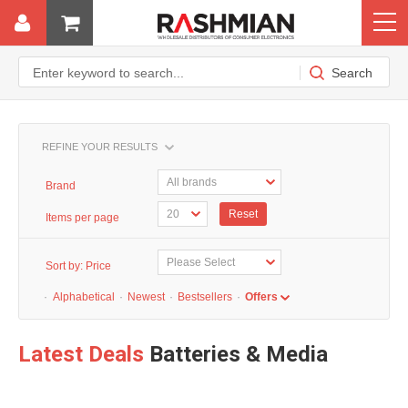
REFINE YOUR RESULTS
Brand
Reset
Items per page
Sort by:
Price
·
Alphabetical
·
Newest
·
Bestsellers
·
Offers
Latest Deals
Batteries & Media