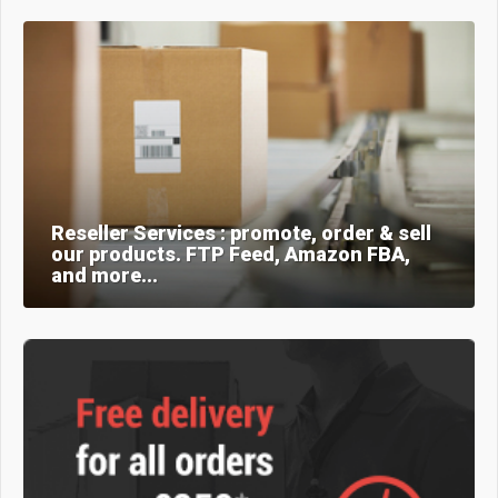
Reseller Services : promote, order & sell
our products. FTP Feed, Amazon FBA,
and more...