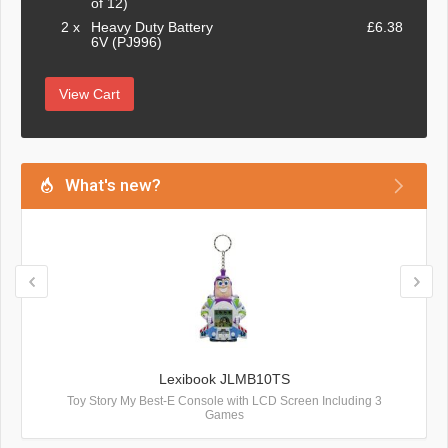
of 12)
2 x
Heavy Duty Battery
£6.38
6V (PJ996)
View Cart
What's new?
Lexibook JLMB10TS
Toy Story My Best-E Console with LCD Screen Including 3
Games